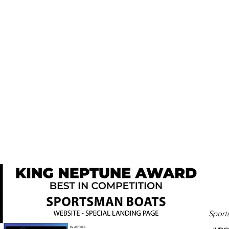
Sport