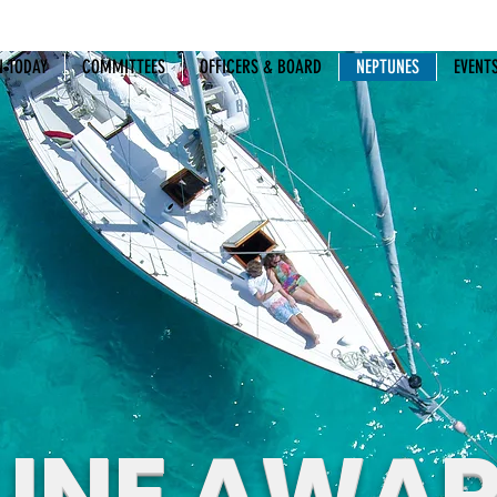
N TODAY
COMMITTEES
OFFICERS & BOARD
NEPTUNES
EVENT
UNE AWA