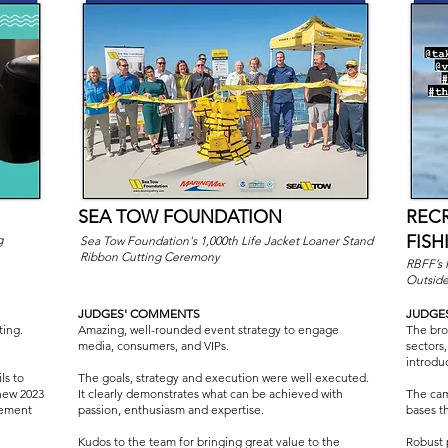
SEA TOW FOUNDATION
REC
FIS
g
Sea Tow Foundation's 1,000th Life Jacket Loaner Stand
Ribbon Cutting Ceremony
RBFF’s 
Outsid
JUDGES' COMMENTS
JUDGE
ting.
Amazing, well-rounded event strategy to engage
The broa
media, consumers, and VIPs.
sectors,
introdu
ls to
The goals, strategy and execution were well executed.
new 2023
It clearly demonstrates what can be achieved with
The cam
tement
passion, enthusiasm and expertise.
bases t
Kudos to the team for bringing great value to the
Robust 