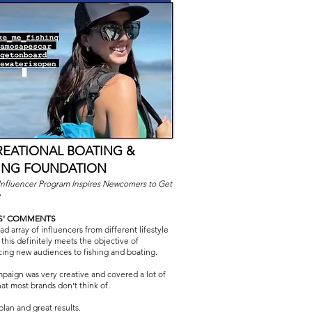
REATIONAL BOATING &
HING FOUNDATION
Influencer Program Inspires Newcomers to Get
e
S' COMMENTS
d array of influencers from different lifestyle
 this definitely meets the objective of
cing new audiences to fishing and boating.
paign was very creative and covered a lot of
hat most brands don't think of.
plan and great results.