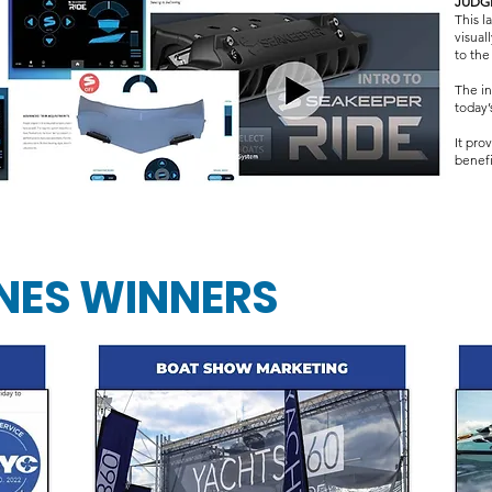
JUDG
This 
visual
to the
The in
today’
It pro
benefit
NES WINNERS