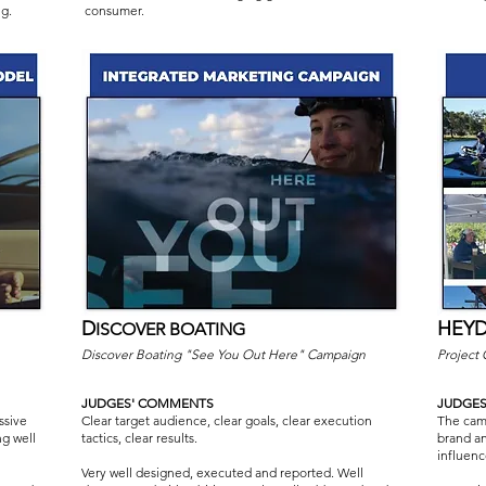
g.
consumer.
D
HEYD
ISCOVER BOATING
Discover Boating "See You Out Here" Campaign
Project
JUDGES' COMMENTS
JUDGE
ssive
Clear target audience, clear goals, clear execution
The camp
ng well
tactics, clear results.
brand an
influenc
Very well designed, executed and reported. Well