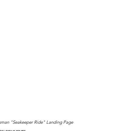
sman "Seakeeper Ride" Landing Page