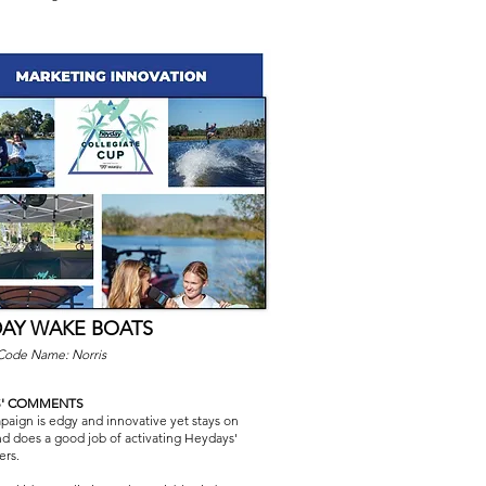
AY WAKE BOATS
 Code Name: Norris
S' COMMENTS
aign is edgy and innovative yet stays on
d does a good job of activating Heydays'
ers.