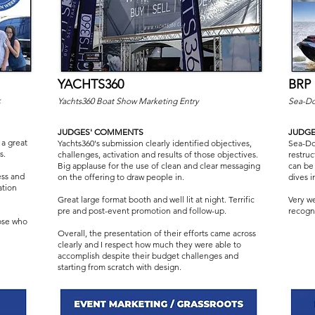
YACHTS360
BRP
k
Yachts360 Boat Show Marketing Entry
Sea-Do
JUDGES' COMMENTS
JUDG
a great
Yachts360's submission clearly identified objectives,
Sea-Doo
s.
challenges, activation and results of those objectives.
restru
Big applause for the use of clean and clear messaging
can be
ess and
on the offering to draw people in.
dives 
ation
Great large format booth and well lit at night. Terrific
Very w
pre and post-event promotion and follow-up.
recogni
hose who
Overall, the presentation of their efforts came across
clearly and I respect how much they were able to
accomplish despite their budget challenges and
starting from scratch with design.