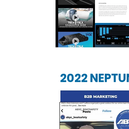
2022 NEPTU