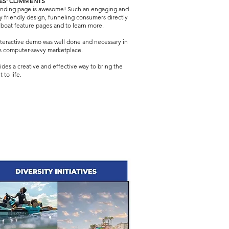
ES' COMMENTS
landing page is awesome! Such an engaging and
ly friendly design, funneling consumers directly
 boat feature pages and to learn more.
teractive demo was well done and necessary in
s computer-savvy marketplace.
vides a creative and effective way to bring the
 to life.