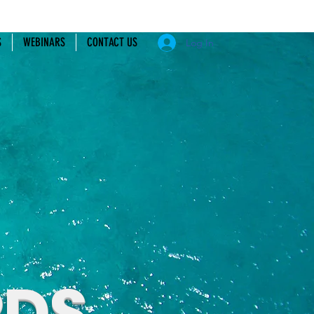
S
WEBINARS
CONTACT US
Log In
RDS