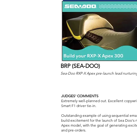
BRP (SEA-DOO)
Sea-Doo RXP-X Apex pre-launch lead nurturin
JUDGES' COMMENTS
Extremely well-planned out. Excellent copywri
Smart F1 driver tie-in.
Outstanding example of using sequential emai
build excitement for the launch of Sea Doo's 
Apex model, with the goal of generating exci
and pre-orders.