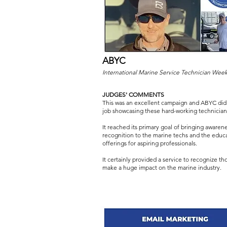
ABYC
International Marine Service Technician Wee
JUDGES' COMMENTS
This was an excellent campaign and ABYC did 
job showcasing these hard-working technician
It reached its primary goal of bringing awaren
recognition to the marine techs and the educ
offerings for aspiring professionals.
It certainly provided a service to recognize t
make a huge impact on the marine industry.