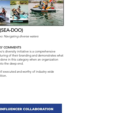
 (SEA-DOO)
o: Navigating diverse waters
ES' COMMENTS
's diversity initiative is a comprehensive
cturing of their branding and demonstrates what
 done in this category when an organization
into the deep end.
ell executed and worthy of industry-wide
tion.