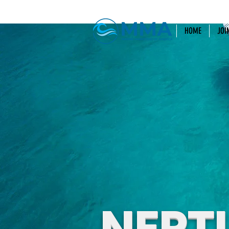
HOME
JOI
NEPT