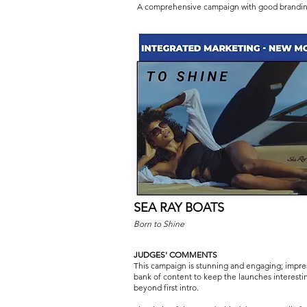
A comprehensive campaign with good brandin
SEA RAY BOATS
Born to Shine
JUDGES' COMMENTS
This campaign is stunning and engaging; impre
bank of content to keep the launches interesti
beyond first intro.