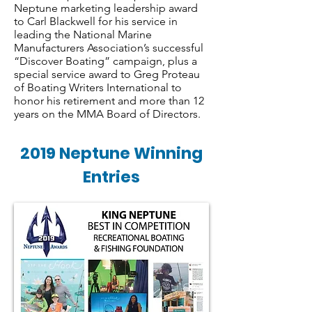
Neptune marketing leadership award
to Carl Blackwell for his service in
leading the National Marine
Manufacturers Association’s successful
“Discover Boating” campaign, plus a
special service award to Greg Proteau
of Boating Writers International to
honor his retirement and more than 12
years on the MMA Board of Directors.
2019 Neptune Winning
Entries