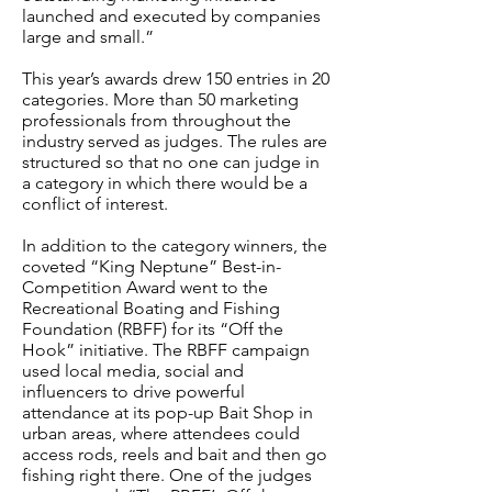
launched and executed by companies
large and small.”
This year’s awards drew 150 entries in 20
categories. More than 50 marketing
professionals from throughout the
industry served as judges. The rules are
structured so that no one can judge in
a category in which there would be a
conflict of interest.
In addition to the category winners, the
coveted “King Neptune” Best-in-
Competition Award went to the
Recreational Boating and Fishing
Foundation (RBFF) for its “Off the
Hook” initiative. The RBFF campaign
used local media, social and
influencers to drive powerful
attendance at its pop-up Bait Shop in
urban areas, where attendees could
access rods, reels and bait and then go
fishing right there. One of the judges