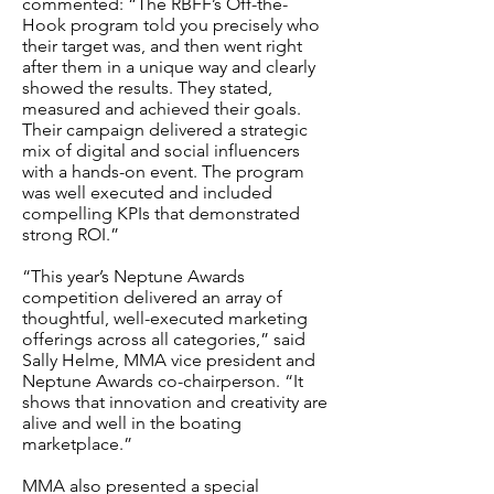
commented: “The RBFF’s Off-the-
Hook program told you precisely who
their target was, and then went right
after them in a unique way and clearly
showed the results. They stated,
measured and achieved their goals.
Their campaign delivered a strategic
mix of digital and social influencers
with a hands-on event. The program
was well executed and included
compelling KPIs that demonstrated
strong ROI.”
“This year’s Neptune Awards
competition delivered an array of
thoughtful, well-executed marketing
offerings across all categories,” said
Sally Helme, MMA vice president and
Neptune Awards co-chairperson. “It
shows that innovation and creativity are
alive and well in the boating
marketplace.”
MMA also presented a special