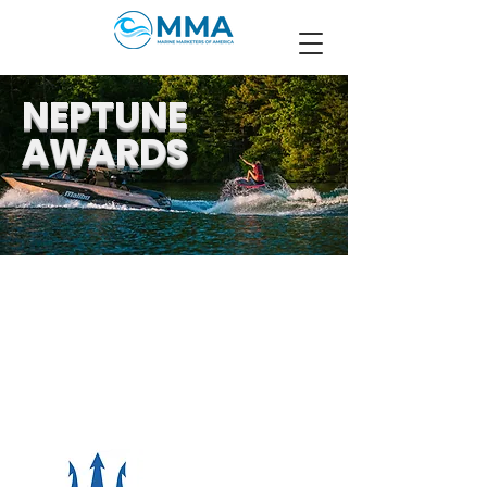
NEPTUNE
AWARDS