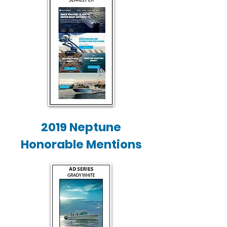
2019 Neptune
Honorable Mentions