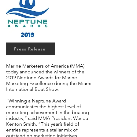
Press Release
Marine Marketers of America (MMA)
today announced the winners of the
2019 Neptune Awards for Marine
Marketing Excellence during the Miami
International Boat Show.
“Winning a Neptune Award
communicates the highest level of
marketing achievement in the boating
industry,” said MMA President Wanda
Kenton Smith. “This year’s field of
entries represents a stellar mix of
outstanding marketing initiatives