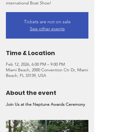
international Boat Show!
Tickets are not on sale
See other events
Time & Location
Feb 12, 2026, 6:00 PM – 9:00 PM
Miami Beach, 2000 Convention Ctr Dr, Miami
Beach, FL 33139, USA
About the event
Join Us at the Neptune Awards Ceremony