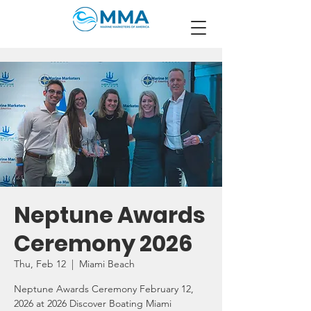
Neptune Awards
Ceremony 2026
Thu, Feb 12
  |  
Miami Beach
Neptune Awards Ceremony February 12,
2026 at 2026 Discover Boating Miami