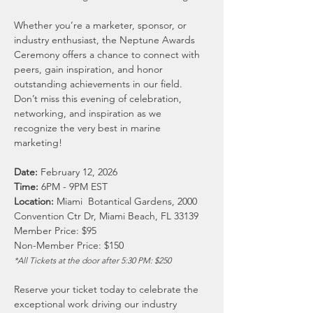
Whether you’re a marketer, sponsor, or 
industry enthusiast, the Neptune Awards 
Ceremony offers a chance to connect with 
peers, gain inspiration, and honor 
outstanding achievements in our field. 
Don’t miss this evening of celebration, 
networking, and inspiration as we 
recognize the very best in marine 
marketing!
Date:
 February 12, 2026
Time: 
6PM - 9PM EST
Location:
 Miami  Botantical Gardens, 2000 
Convention Ctr Dr, Miami Beach, FL 33139
Member Price: $95
Non-Member Price: $150
*All Tickets at the door after 5:30 PM: $250
Reserve your ticket today to celebrate the 
exceptional work driving our industry 