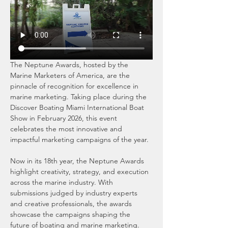
The Neptune Awards, hosted by the 
Marine Marketers of America, are the 
pinnacle of recognition for excellence in 
marine marketing. Taking place during the 
Discover Boating Miami International Boat 
Show in February 2026, this event 
celebrates the most innovative and 
impactful marketing campaigns of the year.
Now in its 18th year, the Neptune Awards 
highlight creativity, strategy, and execution 
across the marine industry. With 
submissions judged by industry experts 
and creative professionals, the awards 
showcase the campaigns shaping the 
future of boating and marine marketing.