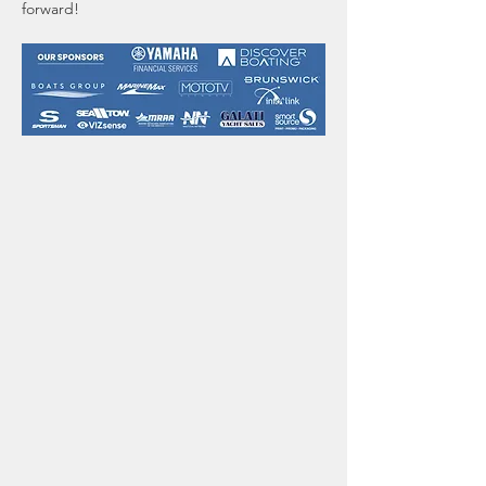
forward!