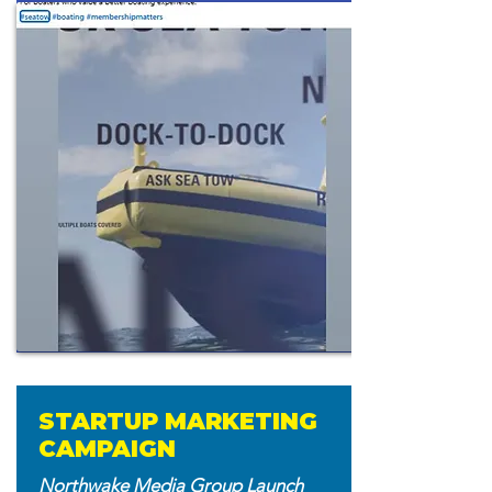
STARTUP MARKETING
CAMPAIGN
Northwake Media Group Launch