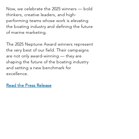
Now, we celebrate the 2025 winners — bold
thinkers, creative leaders, and high-
performing teams whose work is elevating
the boating industry and defining the future
of marine marketing.
The 2025 Neptune Award winners represent
the very best of our field. Their campaigns
are not only award-winning — they are
shaping the future of the boating industry
and setting a new benchmark for
excellence.
Read the Press Release