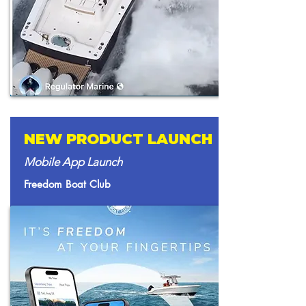
NEW PRODUCT LAUNCH
Mobile App Launch
Freedom Boat Club