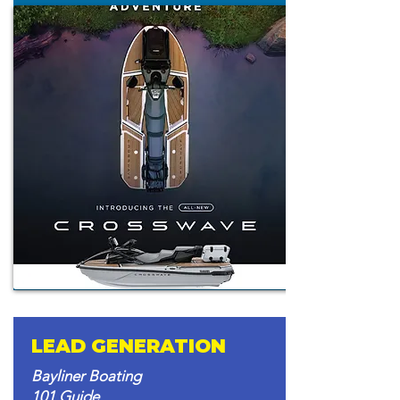
LEAD GENERATION
Bayliner Boating
101 Guide