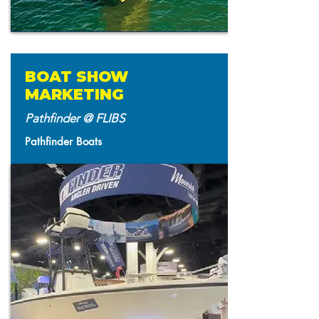
BOAT SHOW
MARKETING
Pathfinder @ FLIBS
Pathfinder Boats