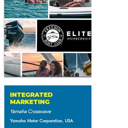
INTEGRATED
MARKETING
Yamaha Crosswave
Yamaha Motor Corporation, USA