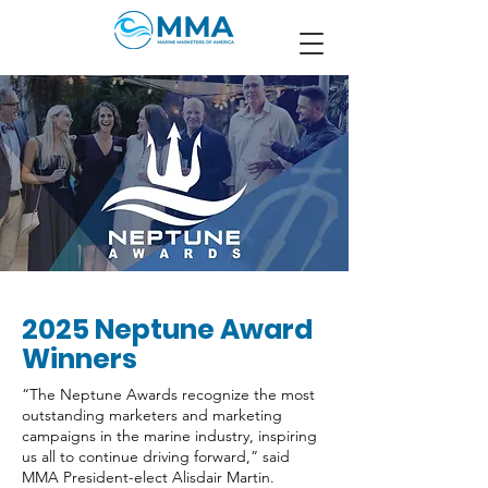
2025 Neptune Award
Winners
“The Neptune Awards recognize the most
outstanding marketers and marketing
campaigns in the marine industry, inspiring
us all to continue driving forward,” said
MMA President-elect Alisdair Martin.