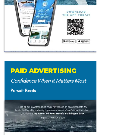
PAID ADVERTISING
Confidence When It Matters Most
Pursuit Boats