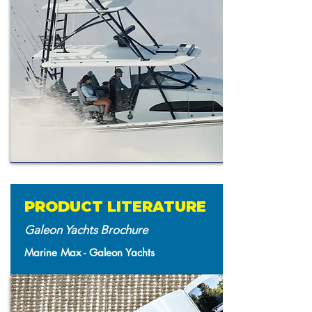
PRODUCT LITERATURE
Galeon Yachts Brochure
Marine Max - Galeon Yachts