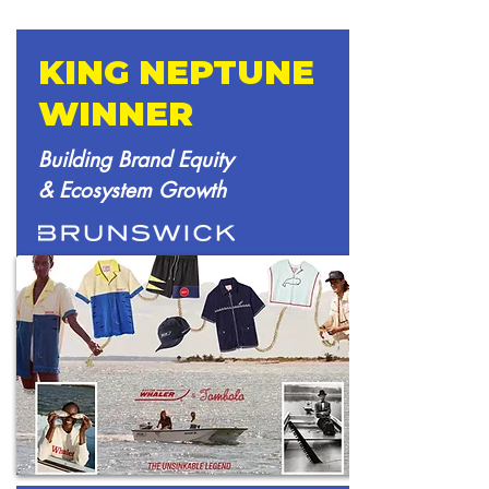
KING NEPTUNE
WINNER
Building Brand Equity
& Ecosystem Growth