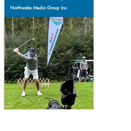
Northwake Media Group Inc.
VIDEO: 2-5 MINUTES