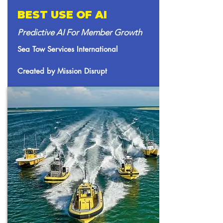
BEST USE OF AI
Predictive AI For Member Growth
Sea Tow Services International
Created by Mission Disrupt