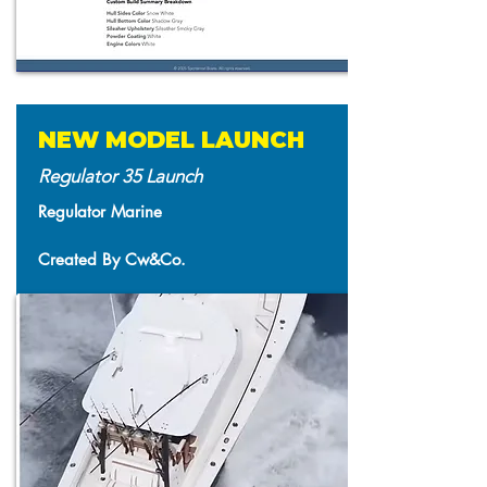
NEW MODEL LAUNCH
Regulator 35 Launch
Regulator Marine
Created By Cw&Co.