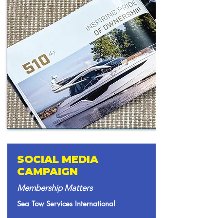
SOCIAL MEDIA
CAMPAIGN
Membership Matters
Sea Tow Services International