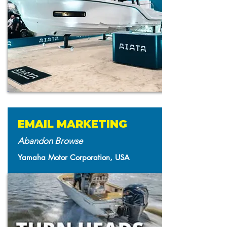
EMAIL MARKETING
Abandon Browse
Yamaha Motor Corporation, USA