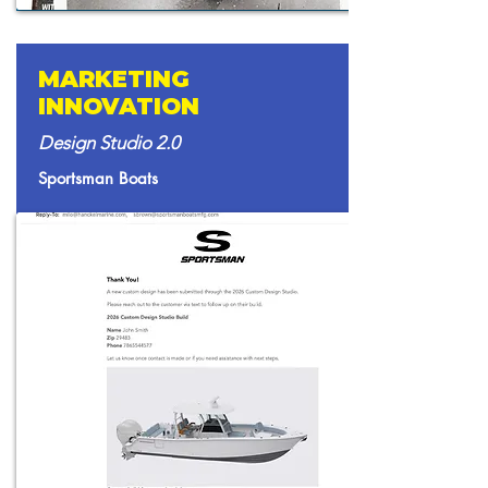
MARKETING
INNOVATION
Design Studio 2.0
Sportsman Boats