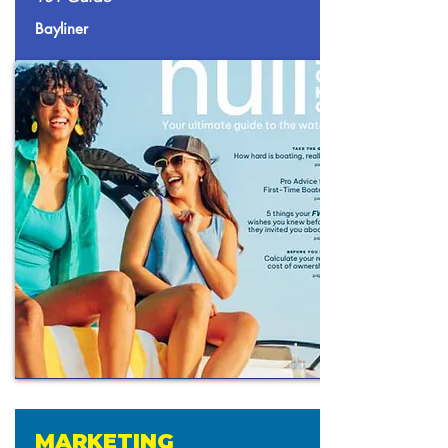
Bayliner
MARKETING