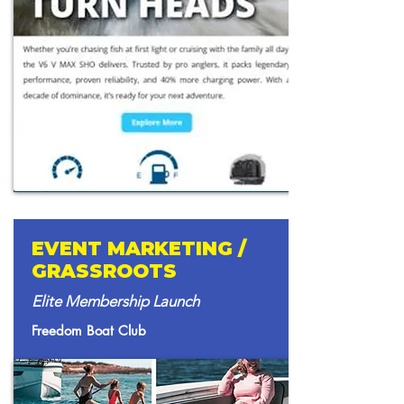
EVENT MARKETING /
GRASSROOTS
Elite Membership Launch
Freedom Boat Club