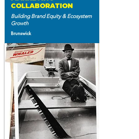
COLLABORATION
Building Brand Equity & Ecosystem
Growth
Brunswick