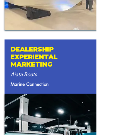
DEALERSHIP
EXPERIENTAL
MARKETING
Aiata Boats
Marine Connection