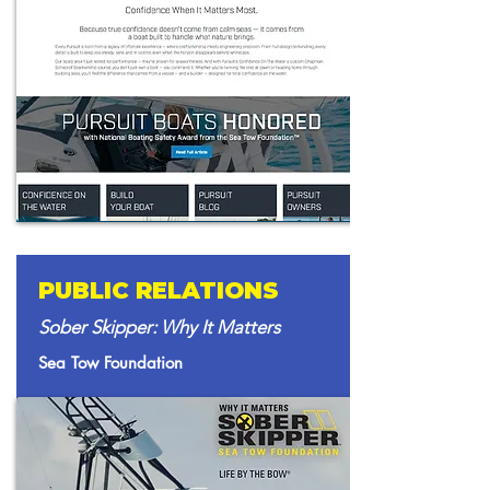
PUBLIC RELATIONS
Sober Skipper: Why It Matters
Sea Tow Foundation