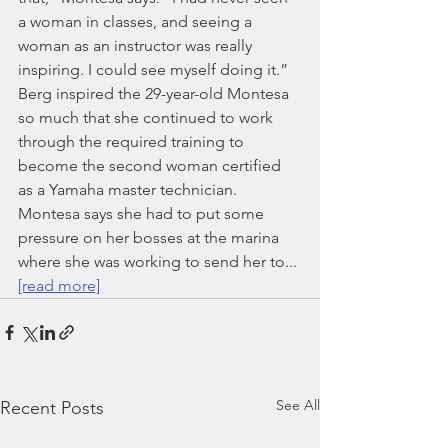
a woman in classes, and seeing a 
woman as an instructor was really 
inspiring. I could see myself doing it.”
Berg inspired the 29-year-old Montesa 
so much that she continued to work 
through the required training to 
become the second woman certified 
as a Yamaha master technician. 
Montesa says she had to put some 
pressure on her bosses at the marina 
where she was working to send her to... 
[read more]
See All
Recent Posts