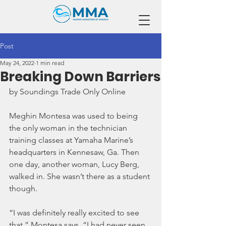
Post
May 24, 2022
1 min read
Breaking Down Barriers
by Soundings Trade Only Online
Meghin Montesa was used to being 
the only woman in the technician 
training classes at Yamaha Marine’s 
headquarters in Kennesaw, Ga. Then 
one day, another woman, Lucy Berg, 
walked in. She wasn’t there as a student 
though.
“I was definitely really excited to see 
that,” Montesa says. “I had never seen 