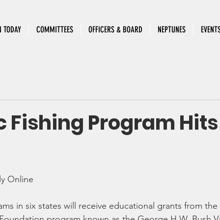
N TODAY
COMMITTEES
OFFICERS & BOARD
NEPTUNES
EVENT
c Fishing Program Hits
y Online
ams in six states will receive educational grants from the
 Foundation program known as the George H.W. Bush V