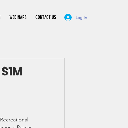
S
WEBINARS
CONTACT US
Log In
 $1M
 Recreational 
amos a Pescar 