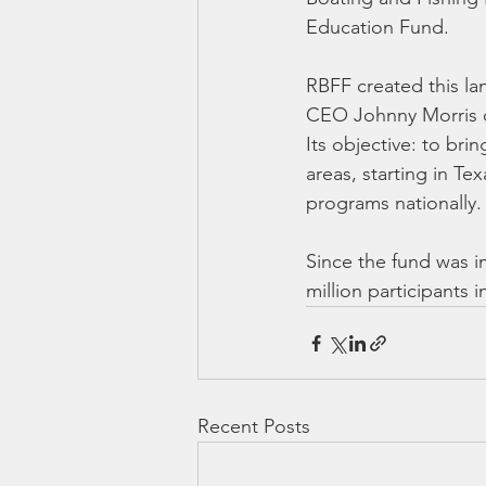
Education Fund.
RBFF created this l
CEO Johnny Morris d
Its objective: to bri
areas, starting in Te
programs nationally.
Since the fund was i
million participants in
Recent Posts