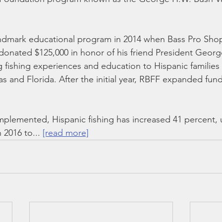
andmark educational program in 2014 when Bass Pro Sho
onated $125,000 in honor of his friend President Georg
ng fishing experiences and education to Hispanic families
xas and Florida. After the initial year, RBFF expanded fun
mplemented, Hispanic fishing has increased 41 percent, 
 2016 to... 
[read more]