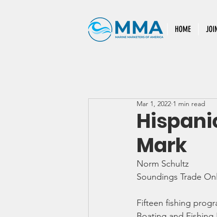
HOME
JOI
Mar 1, 2022
1 min read
Hispani
Mark
Norm Schultz
Soundings Trade Onl
Fifteen fishing progr
Boating and Fishing