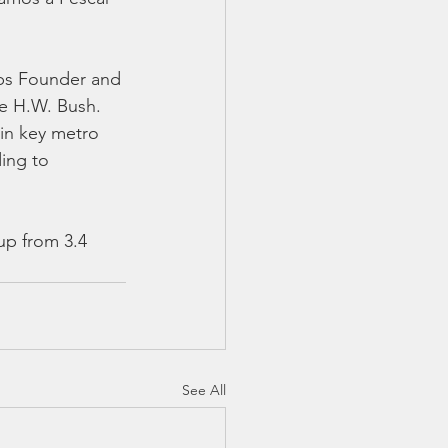
ps Founder and 
e H.W. Bush. 
 in key metro 
ding to 
up from 3.4 
See All