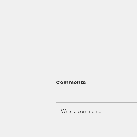
Comments
Write a comment...
MILLENNIALS' DESIRE TO