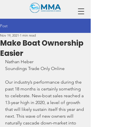
Post
Nov 19, 2021
1 min read
Make Boat Ownership
Easier
Nathan Heber
Soundings Trade Only Online
Our industry’s performance during the 
past 18 months is certainly something 
to celebrate. New-boat sales reached a 
13-year high in 2020, a level of growth 
that will likely sustain itself this year and 
next. This wave of new owners will 
naturally cascade down-market into 