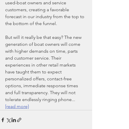
used-boat owners and service 
customers, creating a favorable 
forecast in our industry from the top to 
the bottom of the funnel.
But will it really be that easy? The new 
generation of boat owners will come 
with higher demands on time, parts 
and customer service. Their 
experiences in other retail markets 
have taught them to expect 
personalized offers, contact-free 
options, immediate response times 
and full transparency. They will not 
tolerate endlessly ringing phone... 
[read more}