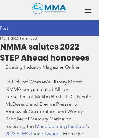
Post
Mar 3, 2022
1 min read
NMMA salutes 2022
STEP Ahead honorees
Boating Industry Magazine Online
To kick off Women's History Month, 
NMMA congratulated Allison 
Lemasters of Malibu Boats, LLC, Nicole 
McDonald and Brenna Preisser of 
Brunswick Corporation, and Wendy 
Scholler of Mercury Marine on 
receiving the 
Manufacturing Institute's 
2022 STEP Ahead Awards
. From the 