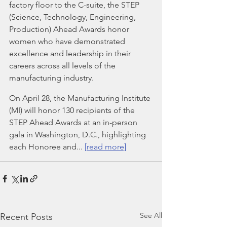
factory floor to the C-suite, the STEP 
(Science, Technology, Engineering, 
Production) Ahead Awards honor 
women who have demonstrated 
excellence and leadership in their 
careers across all levels of the 
manufacturing industry.
On April 28, the Manufacturing Institute 
(MI) will honor 130 recipients of the 
STEP Ahead Awards at an in-person 
gala in Washington, D.C., highlighting 
each Honoree and... 
[read more]
See All
Recent Posts