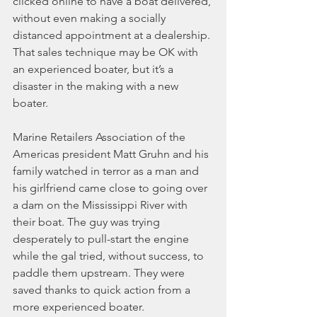
clicked online to have a boat delivered, 
without even making a socially 
distanced appointment at a dealership. 
That sales technique may be OK with 
an experienced boater, but it’s a 
disaster in the making with a new 
boater.
Marine Retailers Association of the 
Americas president Matt Gruhn and his 
family watched in terror as a man and 
his girlfriend came close to going over 
a dam on the Mississippi River with 
their boat. The guy was trying 
desperately to pull-start the engine 
while the gal tried, without success, to 
paddle them upstream. They were 
saved thanks to quick action from a 
more experienced boater.