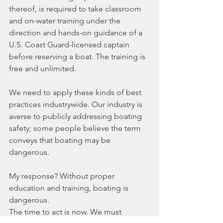
thereof, is required to take classroom 
and on-water training under the 
direction and hands-on guidance of a 
U.S. Coast Guard-licensed captain 
before reserving a boat. The training is 
free and unlimited.
We need to apply these kinds of best 
practices industrywide. Our industry is 
averse to publicly addressing boating 
safety; some people believe the term 
conveys that boating may be 
dangerous.
My response? Without proper 
education and training, boating is 
dangerous.
The time to act is now. We must 