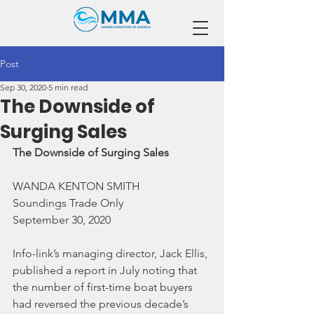
Post
Sep 30, 2020
5 min read
The Downside of
Surging Sales
The Downside of Surging Sales
WANDA KENTON SMITH
Soundings Trade Only
September 30, 2020
Info-link’s managing director, Jack Ellis, 
published a report in July noting that 
the number of first-time boat buyers 
had reversed the previous decade’s 