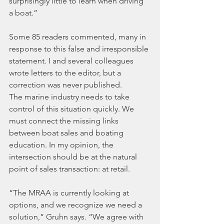
surprisingly little to learn when driving 
a boat.”
Some 85 readers commented, many in 
response to this false and irresponsible 
statement. I and several colleagues 
wrote letters to the editor, but a 
correction was never published.
The marine industry needs to take 
control of this situation quickly. We 
must connect the missing links 
between boat sales and boating 
education. In my opinion, the 
intersection should be at the natural 
point of sales transaction: at retail.
“The MRAA is currently looking at 
options, and we recognize we need a 
solution,” Gruhn says. “We agree with 