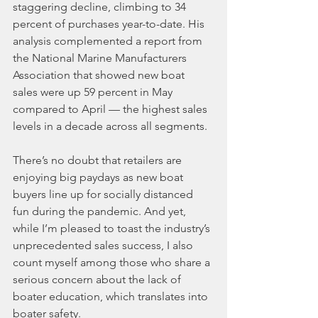
staggering decline, climbing to 34 
percent of purchases year-to-date. His 
analysis complemented a report from 
the National Marine Manufacturers 
Association that showed new boat 
sales were up 59 percent in May 
compared to April — the highest sales 
levels in a decade across all segments.
There’s no doubt that retailers are 
enjoying big paydays as new boat 
buyers line up for socially distanced 
fun during the pandemic. And yet, 
while I’m pleased to toast the industry’s 
unprecedented sales success, I also 
count myself among those who share a 
serious concern about the lack of 
boater education, which translates into 
boater safety.