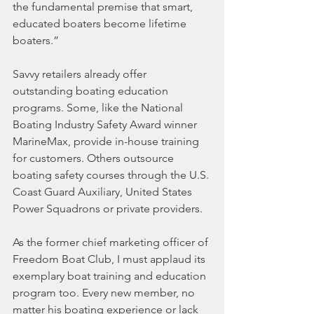
the fundamental premise that smart, 
educated boaters become lifetime 
boaters.”
Savvy retailers already offer 
outstanding boating education 
programs. Some, like the National 
Boating Industry Safety Award winner 
MarineMax, provide in-house training 
for customers. Others outsource 
boating safety courses through the U.S. 
Coast Guard Auxiliary, United States 
Power Squadrons or private providers.
As the former chief marketing officer of 
Freedom Boat Club, I must applaud its 
exemplary boat training and education 
program too. Every new member, no 
matter his boating experience or lack 