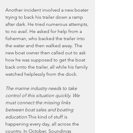
Another incident involved a new boater 
trying to back his trailer down a ramp 
after dark. He tried numerous attempts, 
to no avail. He asked for help from a 
fisherman, who backed the trailer into 
the water and then walked away. The 
new boat owner then called out to ask 
how he was supposed to get the boat 
back onto the trailer, all while his family 
watched helplessly from the dock.
The marine industry needs to take 
control of this situation quickly. We 
must connect the missing links 
between boat sales and boating 
education.
This kind of stuff is 
happening every day, all across the 
country. In October, Soundings 