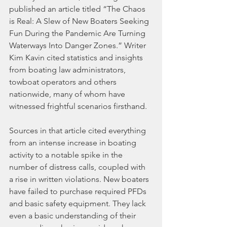
published an article titled “The Chaos 
is Real: A Slew of New Boaters Seeking 
Fun During the Pandemic Are Turning 
Waterways Into Danger Zones.” Writer 
Kim Kavin cited statistics and insights 
from boating law administrators, 
towboat operators and others 
nationwide, many of whom have 
witnessed frightful scenarios firsthand.
Sources in that article cited everything 
from an intense increase in boating 
activity to a notable spike in the 
number of distress calls, coupled with 
a rise in written violations. New boaters 
have failed to purchase required PFDs 
and basic safety equipment. They lack 
even a basic understanding of their 