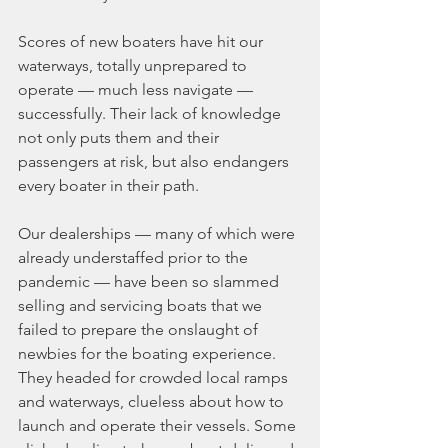
Scores of new boaters have hit our 
waterways, totally unprepared to 
operate — much less navigate — 
successfully. Their lack of knowledge 
not only puts them and their 
passengers at risk, but also endangers 
every boater in their path.
Our dealerships — many of which were 
already understaffed prior to the 
pandemic — have been so slammed 
selling and servicing boats that we 
failed to prepare the onslaught of 
newbies for the boating experience. 
They headed for crowded local ramps 
and waterways, clueless about how to 
launch and operate their vessels. Some 