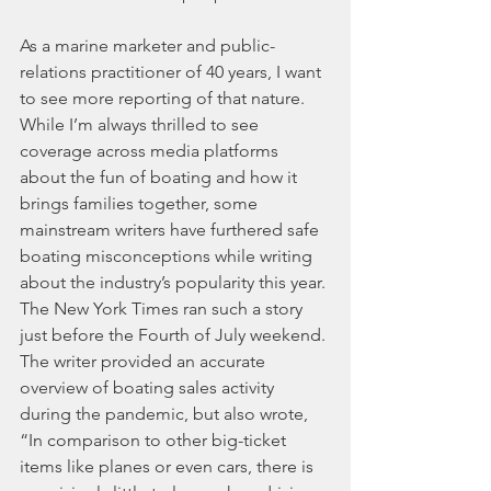
As a marine marketer and public-
relations practitioner of 40 years, I want 
to see more reporting of that nature. 
While I’m always thrilled to see 
coverage across media platforms 
about the fun of boating and how it 
brings families together, some 
mainstream writers have furthered safe 
boating misconceptions while writing 
about the industry’s popularity this year.
The New York Times ran such a story 
just before the Fourth of July weekend. 
The writer provided an accurate 
overview of boating sales activity 
during the pandemic, but also wrote, 
“In comparison to other big-ticket 
items like planes or even cars, there is 