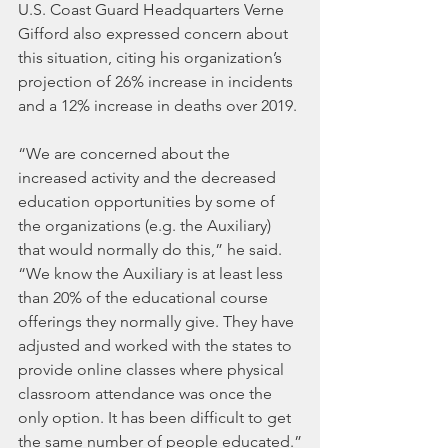
U.S. Coast Guard Headquarters Verne 
Gifford also expressed concern about 
this situation, citing his organization’s 
projection of 26% increase in incidents 
and a 12% increase in deaths over 2019.
“We are concerned about the 
increased activity and the decreased 
education opportunities by some of 
the organizations (e.g. the Auxiliary) 
that would normally do this,” he said. 
“We know the Auxiliary is at least less 
than 20% of the educational course 
offerings they normally give. They have 
adjusted and worked with the states to 
provide online classes where physical 
classroom attendance was once the 
only option. It has been difficult to get 
the same number of people educated.”