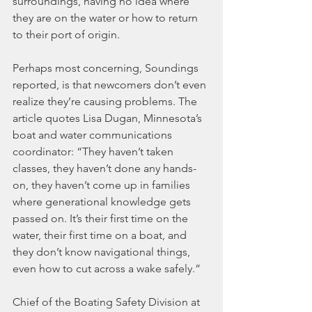
surroundings, having no idea where 
they are on the water or how to return 
to their port of origin.
Perhaps most concerning, Soundings 
reported, is that newcomers don’t even 
realize they’re causing problems. The 
article quotes Lisa Dugan, Minnesota’s 
boat and water communications 
coordinator: “They haven’t taken 
classes, they haven’t done any hands-
on, they haven’t come up in families 
where generational knowledge gets 
passed on. It’s their first time on the 
water, their first time on a boat, and 
they don’t know navigational things, 
even how to cut across a wake safely.”
Chief of the Boating Safety Division at 