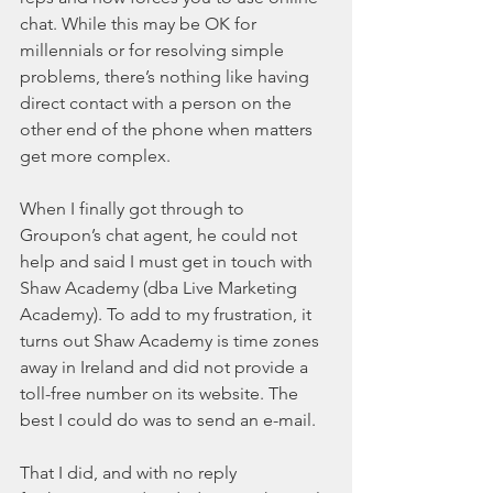
chat. While this may be OK for 
millennials or for resolving simple 
problems, there’s nothing like having 
direct contact with a person on the 
other end of the phone when matters 
get more complex.
When I finally got through to 
Groupon’s chat agent, he could not 
help and said I must get in touch with 
Shaw Academy (dba Live Marketing 
Academy). To add to my frustration, it 
turns out Shaw Academy is time zones 
away in Ireland and did not provide a 
toll-free number on its website. The 
best I could do was to send an e-mail.
That I did, and with no reply 