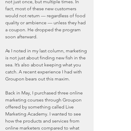
not just once, but multiple times. In 
fact, most of these new customers 
would not return — regardless of food 
quality or ambience — unless they had 
a coupon. He dropped the program 
soon afterward.
As I noted in my last column, marketing 
is not just about finding new fish in the 
sea. It’s also about keeping what you 
catch. A recent experience I had with 
Groupon bears out this maxim.
Back in May, I purchased three online 
marketing courses through Groupon 
offered by something called Live 
Marketing Academy. I wanted to see 
how the products and services from 
online marketers compared to what 