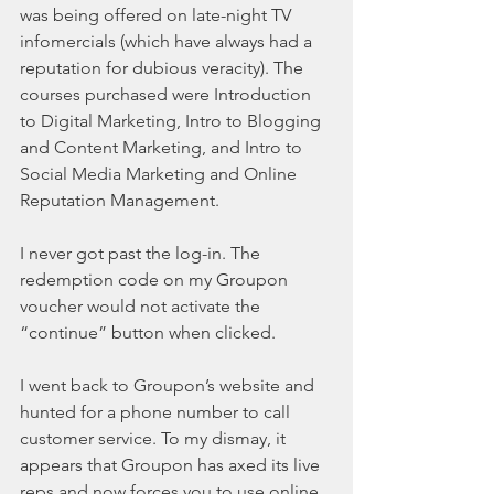
was being offered on late-night TV 
infomercials (which have always had a 
reputation for dubious veracity). The 
courses purchased were Introduction 
to Digital Marketing, Intro to Blogging 
and Content Marketing, and Intro to 
Social Media Marketing and Online 
Reputation Management.
I never got past the log-in. The 
redemption code on my Groupon 
voucher would not activate the 
“continue” button when clicked.
I went back to Groupon’s website and 
hunted for a phone number to call 
customer service. To my dismay, it 
appears that Groupon has axed its live 
reps and now forces you to use online 