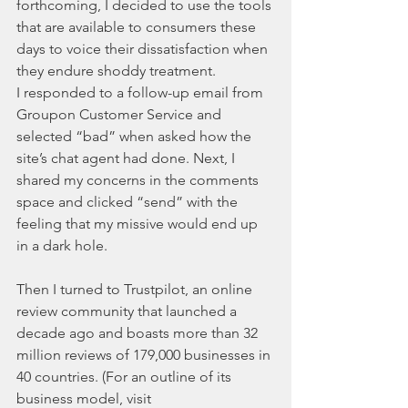
forthcoming, I decided to use the tools 
that are available to consumers these 
days to voice their dissatisfaction when 
they endure shoddy treatment.
I responded to a follow-up email from 
Groupon Customer Service and 
selected “bad” when asked how the 
site’s chat agent had done. Next, I 
shared my concerns in the comments 
space and clicked “send” with the 
feeling that my missive would end up 
in a dark hole.
Then I turned to Trustpilot, an online 
review community that launched a 
decade ago and boasts more than 32 
million reviews of 179,000 businesses in 
40 countries. (For an outline of its 
business model, visit 