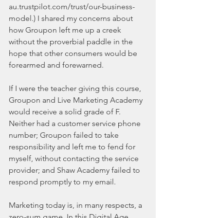
au.trustpilot.com/trust/our-business-
model.) I shared my concerns about 
how Groupon left me up a creek 
without the proverbial paddle in the 
hope that other consumers would be 
forearmed and forewarned.
If I were the teacher giving this course, 
Groupon and Live Marketing Academy 
would receive a solid grade of F. 
Neither had a customer service phone 
number; Groupon failed to take 
responsibility and left me to fend for 
myself, without contacting the service 
provider; and Shaw Academy failed to 
respond promptly to my email.
Marketing today is, in many respects, a 
zero-sum game. In this Digital Age 