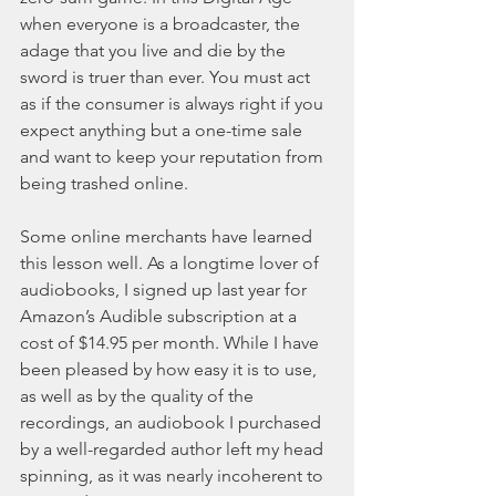
when everyone is a broadcaster, the 
adage that you live and die by the 
sword is truer than ever. You must act 
as if the consumer is always right if you 
expect anything but a one-time sale 
and want to keep your reputation from 
being trashed online.
Some online merchants have learned 
this lesson well. As a longtime lover of 
audiobooks, I signed up last year for 
Amazon’s Audible subscription at a 
cost of $14.95 per month. While I have 
been pleased by how easy it is to use, 
as well as by the quality of the 
recordings, an audiobook I purchased 
by a well-regarded author left my head 
spinning, as it was nearly incoherent to 