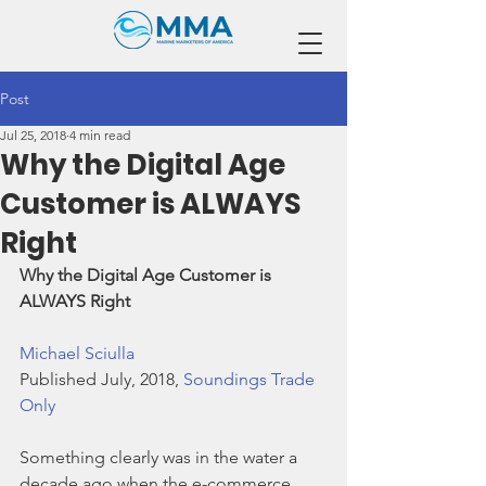
Post
Jul 25, 2018
4 min read
Why the Digital Age
Customer is ALWAYS
Right
Why the Digital Age Customer is 
ALWAYS Right
Michael Sciulla
Published July, 2018, 
Soundings Trade 
Only
Something clearly was in the water a 
decade ago when the e-commerce 