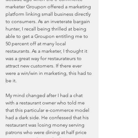
marketer Groupon offered a marketing 
platform linking small business directly 
to consumers. As an inveterate bargain 
hunter, I recall being thrilled at being 
able to get a Groupon entitling me to 
50 percent off at many local 
restaurants. As a marketer, I thought it 
was a great way for restaurateurs to 
attract new customers. If there ever 
were a win/win in marketing, this had to 
be it.
My mind changed after I had a chat 
with a restaurant owner who told me 
that this particular e-commerce model 
had a dark side. He confessed that his 
restaurant was losing money serving 
patrons who were dining at half price 