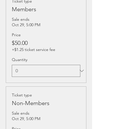
Ticket type
Members
Sale ends
Oct 29, 5:00 PM
Price
$50.00
+$1.25 ticket service fee
Quantity
Ticket type
Non-Members
Sale ends
Oct 29, 5:00 PM
Price