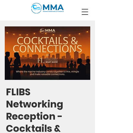
FLIBS
Networking
Reception -
Cocktails &