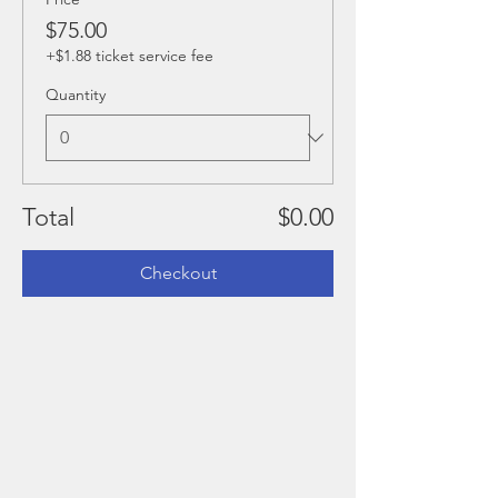
$75.00
+$1.88 ticket service fee
Quantity
Total
$0.00
Checkout