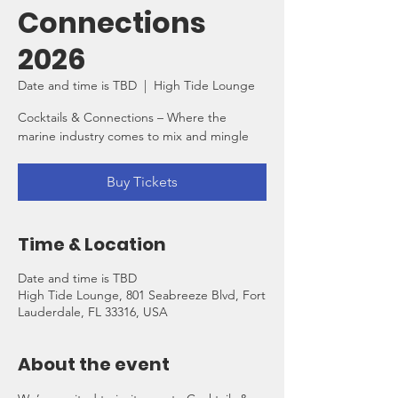
Connections
2026
Date and time is TBD
  |  
High Tide Lounge
Cocktails & Connections – Where the
marine industry comes to mix and mingle
Buy Tickets
Time & Location
Date and time is TBD
High Tide Lounge, 801 Seabreeze Blvd, Fort
Lauderdale, FL 33316, USA
About the event