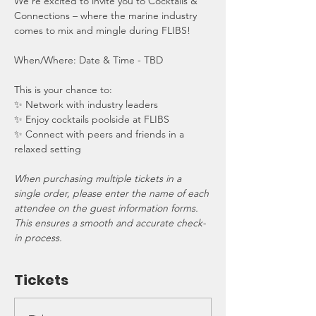
We’re excited to invite you to Cocktails & 
Connections – where the marine industry 
comes to mix and mingle during FLIBS!
When/Where: Date & Time - TBD
This is your chance to:
✨ Network with industry leaders
✨ Enjoy cocktails poolside at FLIBS
✨ Connect with peers and friends in a 
relaxed setting
When purchasing multiple tickets in a 
single order, please enter the name of each 
attendee on the guest information forms. 
This ensures a smooth and accurate check-
in process.
Tickets