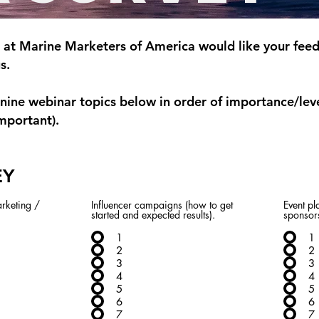
at Marine Marketers of America would like your feed
gs.
nine webinar topics below in order of importance/leve
mportant).
EY
rketing /
Influencer campaigns (how to get
Event p
started and expected results).
sponsor
1
1
2
2
3
3
4
4
5
5
6
6
7
7