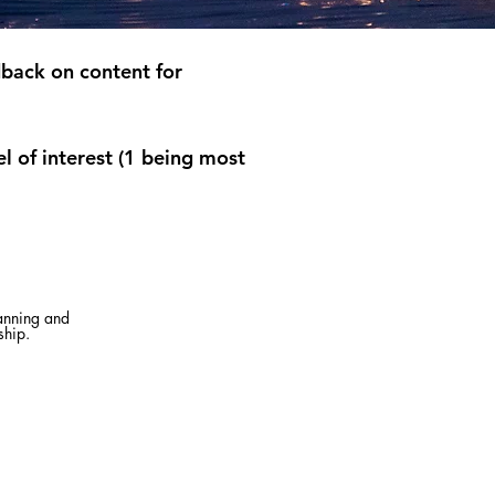
back on content for
l of interest (1 being most
lanning and
ship.