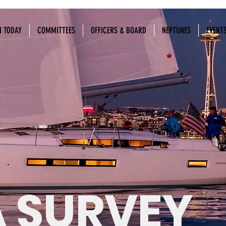
N TODAY
COMMITTEES
OFFICERS & BOARD
NEPTUNES
EVENT
 SURVEY