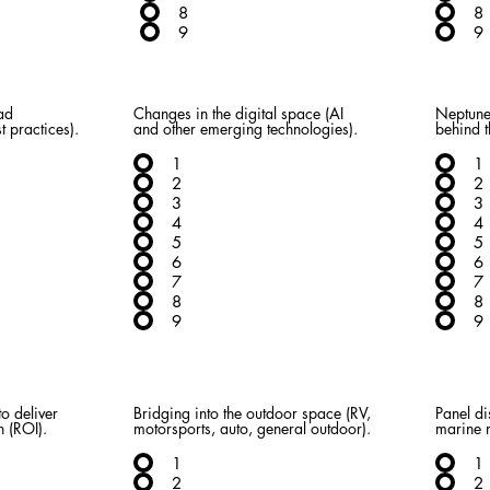
8
8
9
9
ad
Changes in the digital space (AI
Neptune
t practices).
and other emerging technologies).
behind t
1
1
2
2
3
3
4
4
5
5
6
6
7
7
8
8
9
9
o deliver
Bridging into the outdoor space (RV,
Panel di
n (ROI).
motorsports, auto, general outdoor).
marine 
1
1
2
2