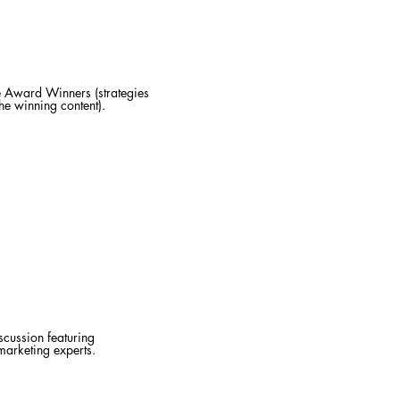
 Award Winners (strategies
he winning content).
scussion featuring
marketing experts.