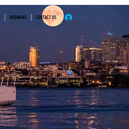
S
WEBINARS
CONTACT US
Log In