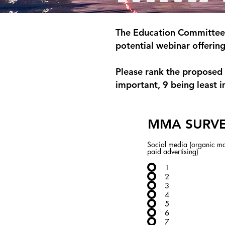
The Education Committee 
potential webinar offerin
Please rank the proposed 
important, 9 being least i
MMA SURV
Social media (organic ma
paid advertising)
1
2
3
4
5
6
7