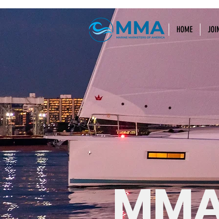
HOME
JOI
MMA