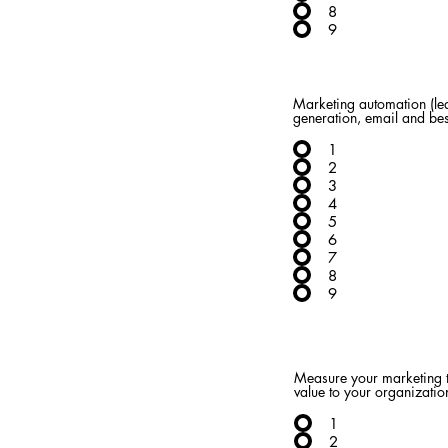
8
9
Marketing automation (le
generation, email and bes
1
2
3
4
5
6
7
8
9
Measure your marketing t
value to your organizatio
1
2