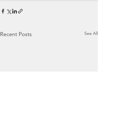
See All
Recent Posts