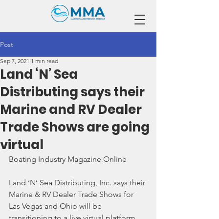
Post
Sep 7, 2021
1 min read
Land ‘N’ Sea
Distributing says their
Marine and RV Dealer
Trade Shows are going
virtual
Boating Industry Magazine Online
Land ‘N’ Sea Distributing, Inc. says their 
Marine & RV Dealer Trade Shows for 
Las Vegas and Ohio will be 
transitioning to a live virtual platform.