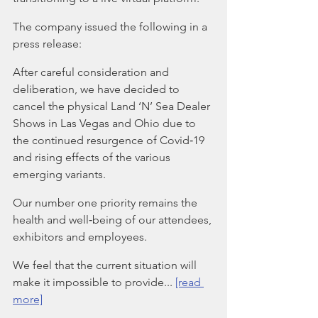
The company issued the following in a 
press release:
After careful consideration and 
deliberation, we have decided to 
cancel the physical Land ‘N’ Sea Dealer 
Shows in Las Vegas and Ohio due to 
the continued resurgence of Covid‐19 
and rising effects of the various 
emerging variants.
Our number one priority remains the 
health and well‐being of our attendees, 
exhibitors and employees.
We feel that the current situation will 
make it impossible to provide... 
[read 
more]