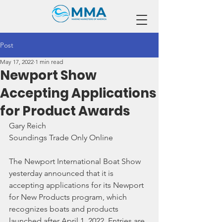
Post
May 17, 2022
1 min read
Newport Show
Accepting Applications
for Product Awards
Gary Reich
Soundings Trade Only Online
The Newport International Boat Show 
yesterday announced that it is 
accepting applications for its Newport 
for New Products program, which 
recognizes boats and products 
launched after April 1, 2022. Entries are 