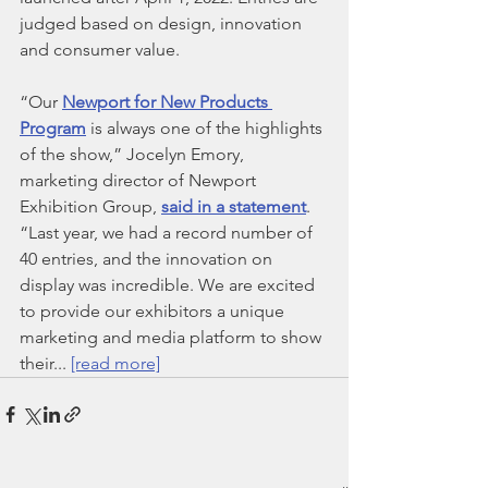
judged based on design, innovation 
and consumer value.
“Our 
Newport for New Products 
Program
 is always one of the highlights 
of the show,” Jocelyn Emory, 
marketing director of Newport 
Exhibition Group, 
said in a statement
. 
“Last year, we had a record number of 
40 entries, and the innovation on 
display was incredible. We are excited 
to provide our exhibitors a unique 
marketing and media platform to show 
their... 
[read more]