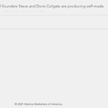
l founders Steve and Doris Colgate are producing self-made
ve from their home on the...
here to add your own
sy. Just click “Edit
e to add your own
es to the font.
© 2021 Marine Marketers of America