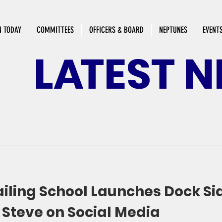
N TODAY
COMMITTEES
OFFICERS & BOARD
NEPTUNES
EVENT
L
A
TEST
N
ailing School Launches Dock Si
 Steve on Social Media