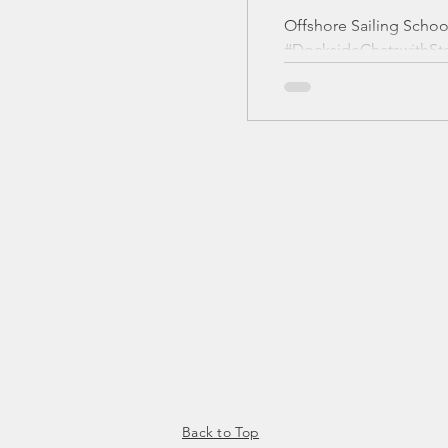
Offshore Sailing Schoo
#DocksideChatswithSte
I'm a paragraph. Click 
text and edit me. It’s ea
Text” or double click m
content and make chang
Back to Top