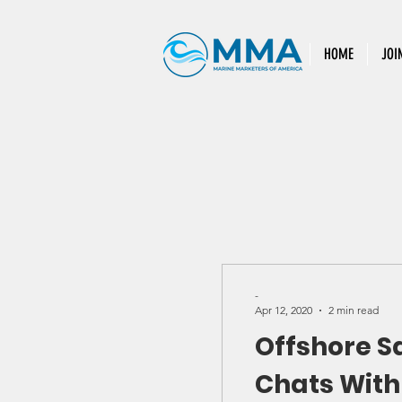
HOME
JOI
-
Apr 12, 2020
2 min read
Offshore S
Chats With