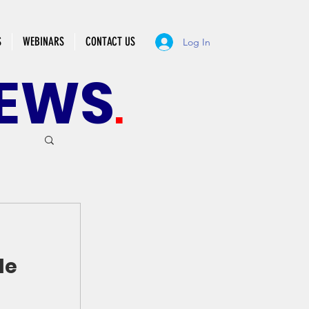
S
WEBINARS
CONTACT US
Log In
EWS
.
de