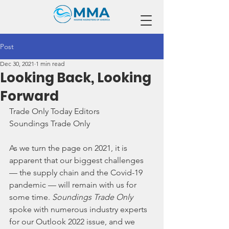
Post
Dec 30, 2021
1 min read
Looking Back, Looking
Forward
Trade Only Today Editors
Soundings Trade Only
As we turn the page on 2021, it is 
apparent that our biggest challenges 
— the supply chain and the Covid-19 
pandemic — will remain with us for 
some time. 
Soundings Trade Only 
spoke with numerous industry experts 
for our Outlook 2022 issue, and we 