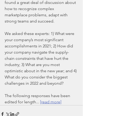
found a great deal of discussion about 
how to recognize complex 
marketplace problems, adapt with 
strong teams and succeed.
We asked these experts: 1) What were 
your company’s most significant 
accomplishments in 2021; 2) How did 
your company navigate the supply-
chain constraints that have hurt the 
industry; 3) What are you most 
optimistic about in the new year; and 4) 
What do you consider the biggest 
challenges in 2022 and beyond?
The following responses have been 
edited for length... 
[read more]