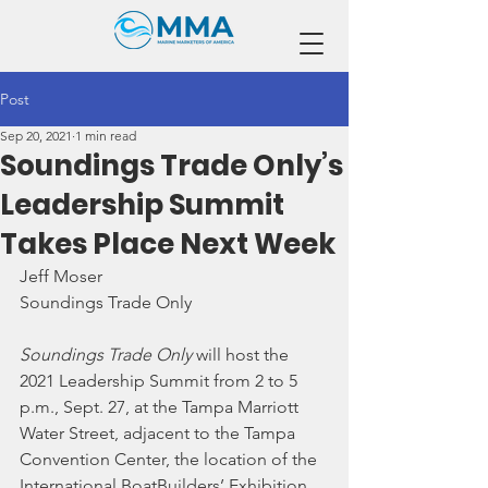
Post
Sep 20, 2021
1 min read
Soundings Trade Only’s
Leadership Summit
Takes Place Next Week
Jeff Moser
Soundings Trade Only
Soundings Trade Only
 will host the 
2021 Leadership Summit from 2 to 5 
p.m., Sept. 27, at the Tampa Marriott 
Water Street, adjacent to the Tampa 
Convention Center, the location of the 
International BoatBuilders’ Exhibition 