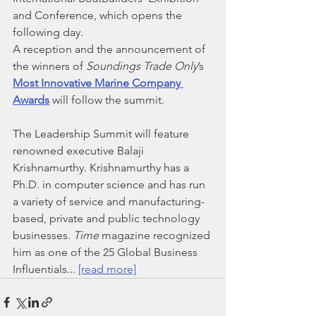
and Conference, which opens the 
following day.
A reception and the announcement of 
the winners of 
Soundings Trade Only
’s 
Most Innovative Marine Company 
Awards
 will follow the summit.
The Leadership Summit will feature 
renowned executive Balaji 
Krishnamurthy. Krishnamurthy has a 
Ph.D. in computer science and has run 
a variety of service and manufacturing-
based, private and public technology 
businesses. 
Time
 magazine recognized 
him as one of the 25 Global Business 
Influentials... 
[read more]