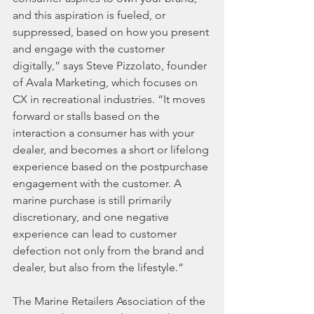
and this aspiration is fueled, or 
suppressed, based on how you present 
and engage with the customer 
digitally,” says Steve Pizzolato, founder 
of Avala Marketing, which focuses on 
CX in recreational industries. “It moves 
forward or stalls based on the 
interaction a consumer has with your 
dealer, and becomes a short or lifelong 
experience based on the postpurchase 
engagement with the customer. A 
marine purchase is still primarily 
discretionary, and one negative 
experience can lead to customer 
defection not only from the brand and 
dealer, but also from the lifestyle.”
The Marine Retailers Association of the 