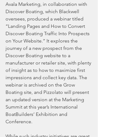
Avala Marketing, in collaboration with 
Discover Boating, which Blackwell 
oversees, produced a webinar titled 
“Landing Pages and How to Convert 
Discover Boating Traffic Into Prospects 
on Your Website.” It explores the 
journey of a new prospect from the 
Discover Boating website to a 
manufacturer or retailer site, with plenty 
of insight as to how to maximize first 
impressions and collect key data. The 
webinar is archived on the Grow 
Boating site, and Pizzolato will present 
an updated version at the Marketing 
Summit at this year’s International 
BoatBuilders’ Exhibition and 
Conference.
While such industry initiatives are great, 