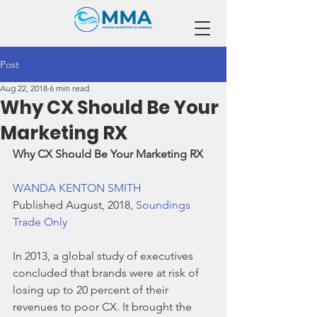
Post
Aug 22, 2018
6 min read
Why CX Should Be Your
Marketing RX
Why CX Should Be Your Marketing RX
WANDA KENTON SMITH
Published August, 2018, 
Soundings 
Trade Only
In 2013, a global study of executives 
concluded that brands were at risk of 
losing up to 20 percent of their 
revenues to poor CX. It brought the 