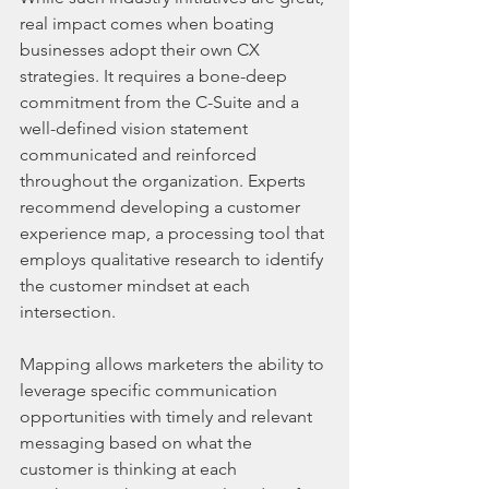
real impact comes when boating 
businesses adopt their own CX 
strategies. It requires a bone-deep 
commitment from the C-Suite and a 
well-defined vision statement 
communicated and reinforced 
throughout the organization. Experts 
recommend developing a customer 
experience map, a processing tool that 
employs qualitative research to identify 
the customer mindset at each 
intersection.
Mapping allows marketers the ability to 
leverage specific communication 
opportunities with timely and relevant 
messaging based on what the 
customer is thinking at each 