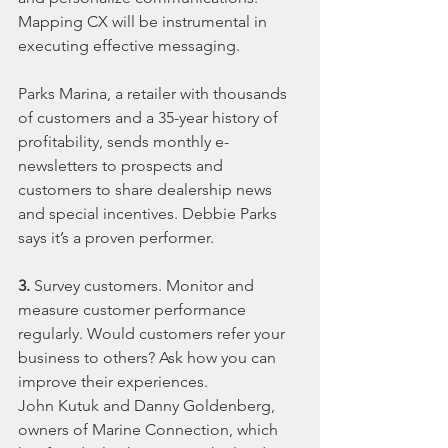
Mapping CX will be instrumental in 
executing effective messaging.
Parks Marina, a retailer with thousands 
of customers and a 35-year history of 
profitability, sends monthly e-
newsletters to prospects and 
customers to share dealership news 
and special incentives. Debbie Parks 
says it’s a proven performer.
3.
 Survey customers. Monitor and 
measure customer performance 
regularly. Would customers refer your 
business to others? Ask how you can 
improve their experiences.
John Kutuk and Danny Goldenberg, 
owners of Marine Connection, which 