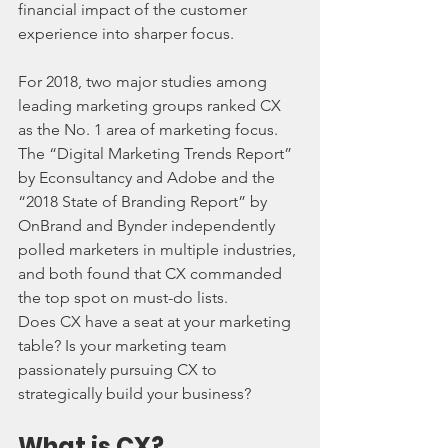
financial impact of the customer 
experience into sharper focus.
For 2018, two major studies among 
leading marketing groups ranked CX 
as the No. 1 area of marketing focus. 
The “Digital Marketing Trends Report” 
by Econsultancy and Adobe and the 
“2018 State of Branding Report” by 
OnBrand and Bynder independently 
polled marketers in multiple industries, 
and both found that CX commanded 
the top spot on must-do lists.
Does CX have a seat at your marketing 
table? Is your marketing team 
passionately pursuing CX to 
strategically build your business?
What is CX?