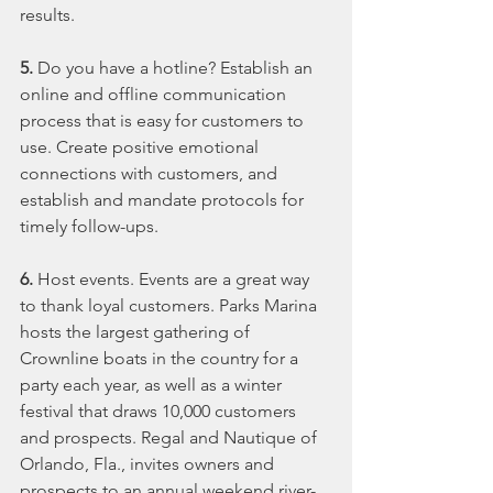
results.
5.
 Do you have a hotline? Establish an 
online and offline communication 
process that is easy for customers to 
use. Create positive emotional 
connections with customers, and 
establish and mandate protocols for 
timely follow-ups.
6. 
Host events. Events are a great way 
to thank loyal customers. Parks Marina 
hosts the largest gathering of 
Crownline boats in the country for a 
party each year, as well as a winter 
festival that draws 10,000 customers 
and prospects. Regal and Nautique of 
Orlando, Fla., invites owners and 
prospects to an annual weekend river-