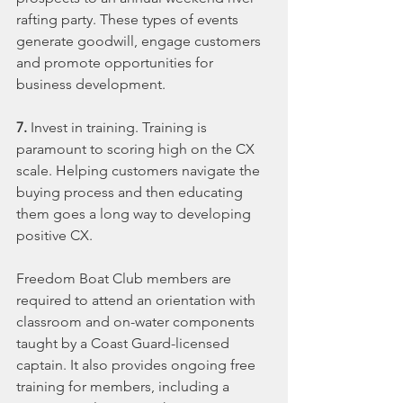
rafting party. These types of events 
generate goodwill, engage customers 
and promote opportunities for 
business development.
7. 
Invest in training. Training is 
paramount to scoring high on the CX 
scale. Helping customers navigate the 
buying process and then educating 
them goes a long way to developing 
positive CX.
Freedom Boat Club members are 
required to attend an orientation with 
classroom and on-water components 
taught by a Coast Guard-licensed 
captain. It also provides ongoing free 
training for members, including a 