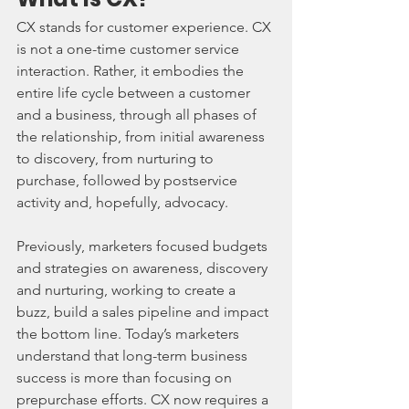
CX stands for customer experience. CX 
is not a one-time customer service 
interaction. Rather, it embodies the 
entire life cycle between a customer 
and a business, through all phases of 
the relationship, from initial awareness 
to discovery, from nurturing to 
purchase, followed by postservice 
activity and, hopefully, advocacy.
Previously, marketers focused budgets 
and strategies on awareness, discovery 
and nurturing, working to create a 
buzz, build a sales pipeline and impact 
the bottom line. Today’s marketers 
understand that long-term business 
success is more than focusing on 
prepurchase efforts. CX now requires a 