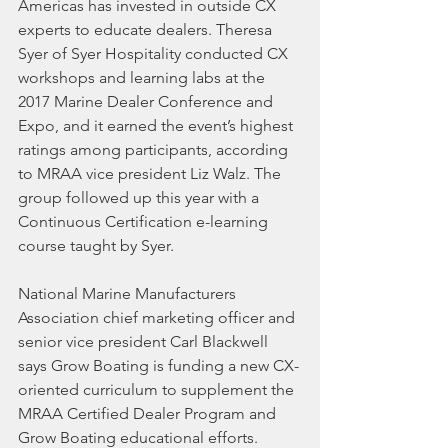
Americas has invested in outside CX 
experts to educate dealers. Theresa 
Syer of Syer Hospitality conducted CX 
workshops and learning labs at the 
2017 Marine Dealer Conference and 
Expo, and it earned the event’s highest 
ratings among participants, according 
to MRAA vice president Liz Walz. The 
group followed up this year with a 
Continuous Certification e-learning 
course taught by Syer.
National Marine Manufacturers 
Association chief marketing officer and 
senior vice president Carl Blackwell 
says Grow Boating is funding a new CX-
oriented curriculum to supplement the 
MRAA Certified Dealer Program and 
Grow Boating educational efforts. 