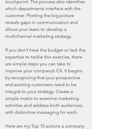
touchpoint. The process also identifies 
which departments interface with the 
customer. Plotting the big picture 
reveals gaps in communication and 
allows your team to develop a 
multichannel marketing strategy.
If you don’t have the budget or lack the 
expertise to tackle this exercise, there 
are simple steps you can take to 
improve your company’s CX. It begins 
by recognizing that your prospective 
and existing customers need to be 
integral to your strategy. Create a 
simple matrix to examine marketing 
activities and address both audiences, 
with distinctive messaging for each.
Here are my Top 10 actions a company 