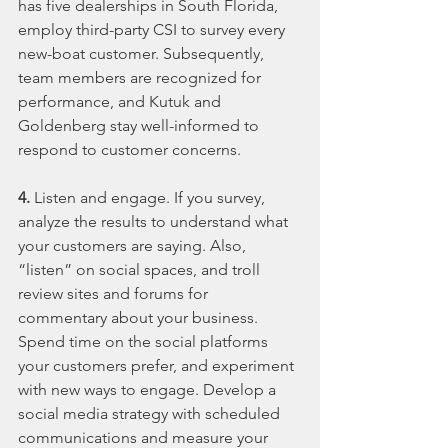
has five dealerships in South Florida, 
employ third-party CSI to survey every 
new-boat customer. Subsequently, 
team members are recognized for 
performance, and Kutuk and 
Goldenberg stay well-informed to 
respond to customer concerns.
4.
 Listen and engage. If you survey, 
analyze the results to understand what 
your customers are saying. Also, 
“listen” on social spaces, and troll 
review sites and forums for 
commentary about your business. 
Spend time on the social platforms 
your customers prefer, and experiment 
with new ways to engage. Develop a 
social media strategy with scheduled 
communications and measure your 