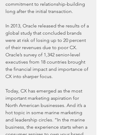
commitment to relationship-building 
long after the initial transaction.
In 2013, Oracle released the results of a 
global study that concluded brands 
were at risk of losing up to 20 percent 
of their revenues due to poor CX. 
Oracle’s survey of 1,342 senior-level 
executives from 18 countries brought 
the financial impact and importance of 
CX into sharper focus.
Today, CX has emerged as the most 
important marketing aspiration for 
North American businesses. And it’s a 
hot topic in some marine marketing 
and leadership circles. “In the marine 
business, the experience starts when a 
consumer aspires to own your brand, 