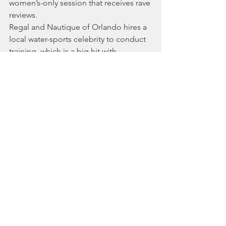
women’s-only session that receives rave 
reviews.
Regal and Nautique of Orlando hires a 
local water-sports celebrity to conduct 
training, which is a big hit with 
customers. The sales team also helps 
customers set up their boats for wake 
sports. Company owner Jeff Husby 
says his team invests “whatever time is 
needed in training.”