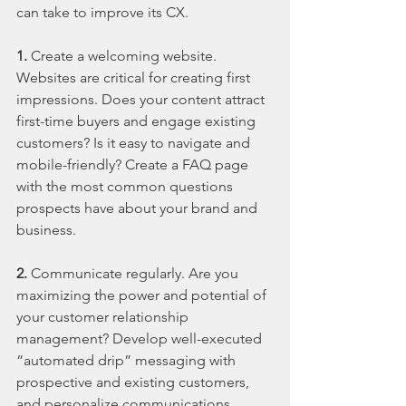
can take to improve its CX.
1.
 Create a welcoming website. 
Websites are critical for creating first 
impressions. Does your content attract 
first-time buyers and engage existing 
customers? Is it easy to navigate and 
mobile-friendly? Create a FAQ page 
with the most common questions 
prospects have about your brand and 
business.
2.
 Communicate regularly. Are you 
maximizing the power and potential of 
your customer relationship 
management? Develop well-executed 
“automated drip” messaging with 
prospective and existing customers, 
and personalize communications. 