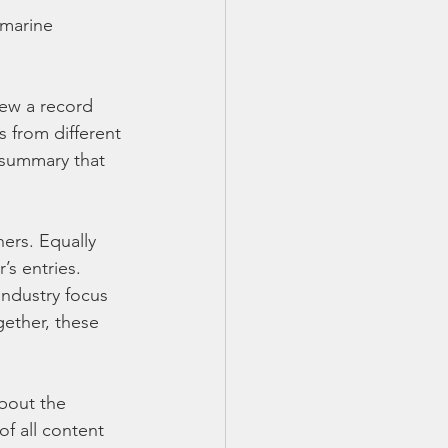
 marine 
ew a record 
 from different 
 summary that 
ers. Equally 
’s entries. 
ndustry focus 
ether, these 
bout the 
f all content 