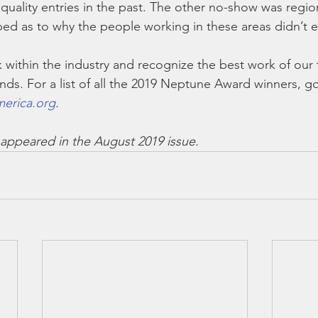
uality entries in the past. The other no-show was region
ed as to why the people working in these areas didn’t e
k within the industry and recognize the best work of our
ends. For a list of all the 2019 Neptune Award winners, go
erica.org
.
ly appeared in the August 2019 issue.