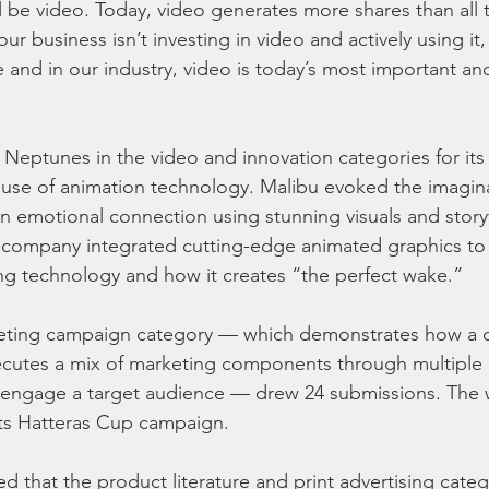
 be video. Today, video generates more shares than all 
ur business isn’t investing in video and actively using it,
 and in our industry, video is today’s most important an
Neptunes in the video and innovation categories for its
s use of animation technology. Malibu evoked the imagina
n emotional connection using stunning visuals and storyt
e company integrated cutting-edge animated graphics to
ing technology and how it creates “the perfect wake.”
keting campaign category — which demonstrates how a
ecutes a mix of marketing components through multiple 
d engage a target audience — drew 24 submissions. The 
 its Hatteras Cup campaign.
ned that the product literature and print advertising categ