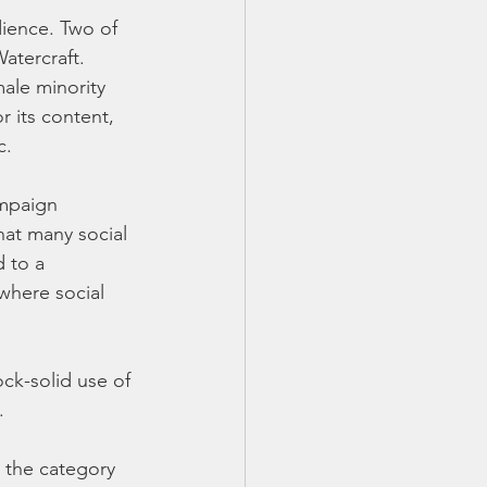
dience. Two of 
atercraft. 
ale minority 
 its content, 
c.
mpaign 
at many social 
 to a 
where social 
k-solid use of 
.
 the category 