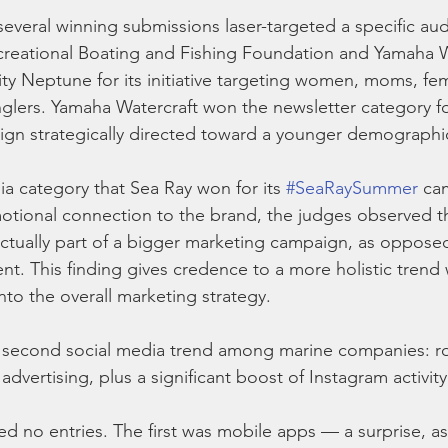
several winning submissions laser-targeted a specific au
ecreational Boating and Fishing Foundation and Yamaha W
ty Neptune for its initiative targeting women, moms, fem
glers. Yamaha Watercraft won the newsletter category for
gn strategically directed toward a younger demographi
ia category that Sea Ray won for its 
#SeaRaySummer
 ca
otional connection to the brand, the judges observed th
ctually part of a bigger marketing campaign, as opposed
. This finding gives credence to a more holistic trend 
nto the overall marketing strategy.
 second social media trend among marine companies: roc
dvertising, plus a significant boost of Instagram activity
ed no entries. The first was mobile apps — a surprise, as