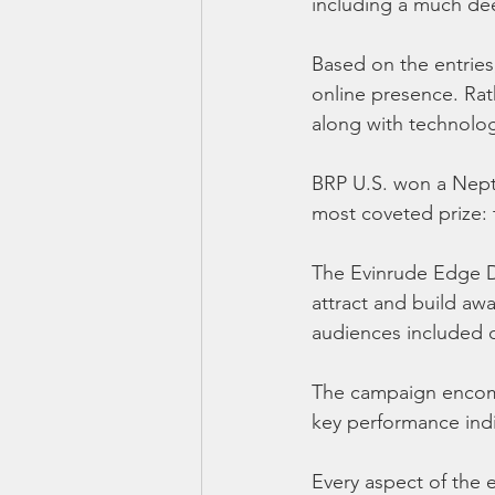
including a much dee
Based on the entries
online presence. Rat
along with technolog
BRP U.S. won a Neptu
most coveted prize:
The Evinrude Edge D
attract and build a
audiences included 
The campaign encompa
key performance indi
Every aspect of the 