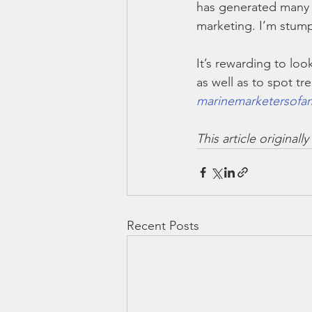
has generated many q
marketing. I’m stump
It’s rewarding to loo
as well as to spot tr
marinemarketersofam
This article original
Recent Posts