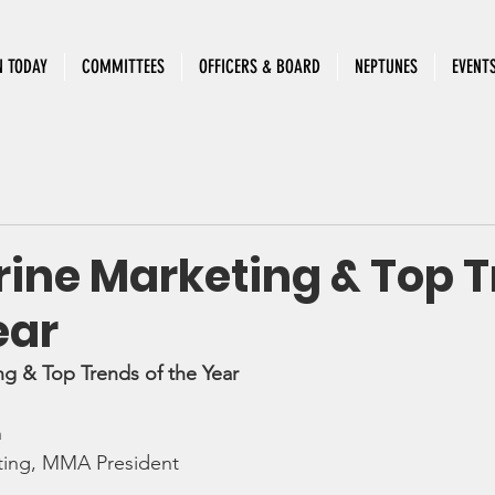
N TODAY
COMMITTEES
OFFICERS & BOARD
NEPTUNES
EVENT
rine Marketing & Top 
ear
ng & Top Trends of the Year
h
ting, MMA President