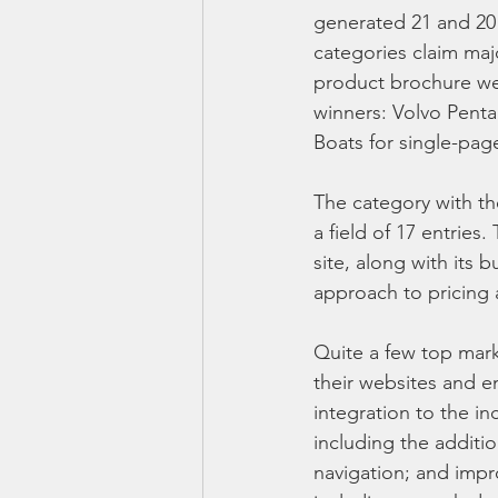
generated 21 and 20 e
categories claim maj
product brochure wen
winners: Volvo Penta
Boats for single-pag
The category with t
a field of 17 entries
site, along with its 
approach to pricing 
Quite a few top mar
their websites and 
integration to the i
including the additio
navigation; and impr