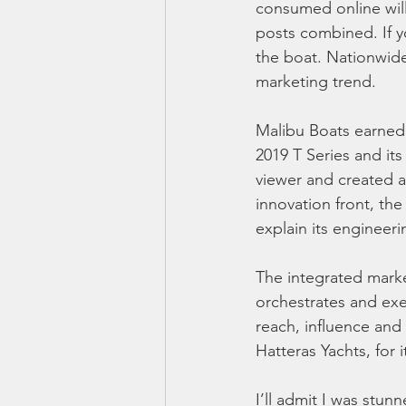
consumed online will
posts combined. If yo
the boat. Nationwide
marketing trend.
Malibu Boats earned 
2019 T Series and it
viewer and created a
innovation front, th
explain its engineer
The integrated mar
orchestrates and ex
reach, influence an
Hatteras Yachts, for
I’ll admit I was stun