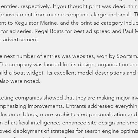
ntries, respectively. If you thought print was dead, thin
or investment from marine companies large and small. T
t to Regulator Marine, and the print ad category inclu
 for ad series, Regal Boats for best ad spread and Pau
e advertisement.
he next number of entries was websites, won by Sportsm
. The company was lauded for its design, organization and
build-a-boat widget. Its excellent model descriptions and
also were noted.
keting companies showed that they are making major inv
emphasizing improvements. Entrants addressed everythin
nclusion of blogs; more sophisticated personalization and
n of artificial intelligence; enhanced site design and sm
oved deployment of strategies for search engine optimiz