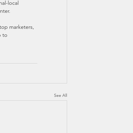
al-local 
nter.
 top marketers, 
 to 
See All