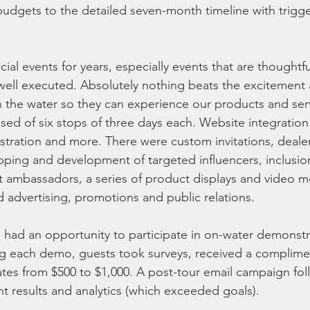
dgets to the detailed seven-month timeline with trigger
al events for years, especially events that are thoughtfu
well executed. Absolutely nothing beats the excitement an
 the water so they can experience our products and ser
ed of six stops of three days each. Website integration
istration and more. There were custom invitations, dealer
apping and development of targeted influencers, inclusio
nt ambassadors, a series of product displays and video m
d advertising, promotions and public relations.
 had an opportunity to participate in on-water demonstr
ng each demo, guests took surveys, received a complime
ates from $500 to $1,000. A post-tour email campaign fol
nt results and analytics (which exceeded goals).