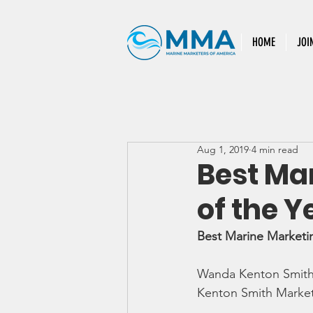
HOME
JOI
Aug 1, 2019
4 min read
Best Ma
of the Y
Best Marine Marketi
Wanda Kenton Smit
Kenton Smith Marke