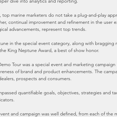
per dive into analytics and reporting.
, top marine marketers do not take a plug-and-play appr
her, continual improvement and refinement in the user e
ical advancements, represent top trends.
ne in the special event category, along with bragging ri
 the King Neptune Award, a best of show honor.
emo Tour was a special event and marketing campaign 
wareness of brand and product enhancements. The campai
dealers, prospects and consumers.
ssed quantifiable goals, objectives, strategies and tact
cators.
event and campaign was well defined, from each of the 