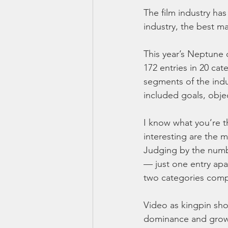
The film industry ha
industry, the best 
This year’s Neptune 
172 entries in 20 ca
segments of the indu
included goals, obje
I know what you’re th
interesting are the m
Judging by the numbe
— just one entry apa
two categories compr
Video as kingpin sho
dominance and growth 