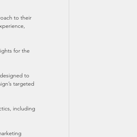
oach to their 
xperience, 
ghts for the 
designed to 
gn’s targeted 
ics, including 
marketing 