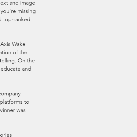
text and image 
 you’re missing 
d top-ranked 
 Axis Wake 
tion of the 
elling. On the 
 educate and 
 company 
platforms to 
winner was 
ories 