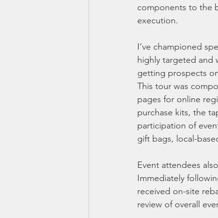
components to the bu
execution.
I’ve championed speci
highly targeted and 
getting prospects on
This tour was compos
pages for online reg
purchase kits, the t
participation of eve
gift bags, local-base
Event attendees also
Immediately followi
received on-site reb
review of overall eve