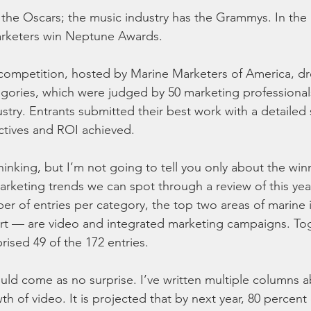
s the Oscars; the music industry has the Grammys. In the
marketers win Neptune Awards.
competition, hosted by Marine Marketers of America, dr
tegories, which were judged by 50 marketing professionals
stry. Entrants submitted their best work with a detailed
ctives and ROI achieved.
inking, but I’m not going to tell you only about the winn
arketing trends we can spot through a review of this year
r of entries per category, the top two areas of marine i
rt — are video and integrated marketing campaigns. Tog
ised 49 of the 172 entries.
uld come as no surprise. I’ve written multiple columns a
of video. It is projected that by next year, 80 percent o