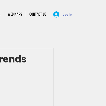
S
WEBINARS
CONTACT US
Log In
Trends