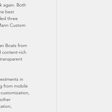
k again. Both 
he best 
ded three 
l Mann Custom 
an Boats from 
 content-rich 
 transparent 
estments in 
g from mobile 
 customization, 
oother 
ation, 