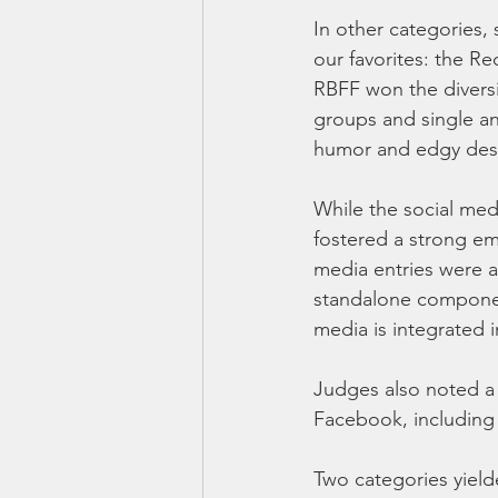
In other categories, 
our favorites: the R
RBFF won the diversi
groups and single an
humor and edgy desi
While the social med
fostered a strong em
media entries were a
standalone component
media is integrated i
Judges also noted a
Facebook, including a
Two categories yield