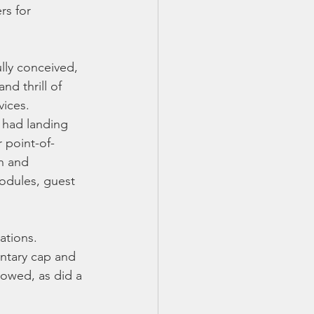
s for 
lly conceived, 
d thrill of 
vices.
 had landing 
 point-of-
n and 
odules, guest 
ations. 
ntary cap and 
lowed, as did a 