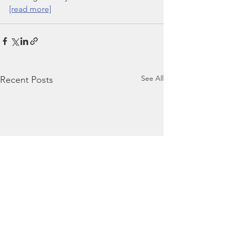
[read more]
See All
Recent Posts