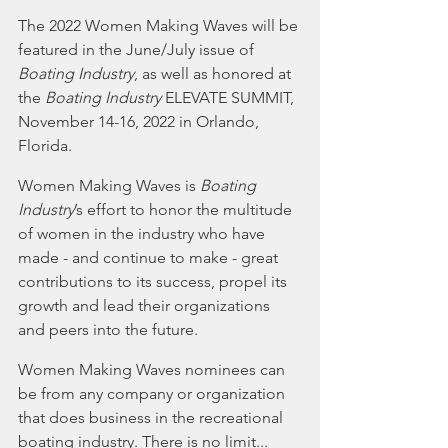
The 2022 Women Making Waves will be 
featured in the June/July issue of 
Boating Industry
, as well as honored at 
the 
Boating Industry
 ELEVATE SUMMIT, 
November 14-16, 2022 in Orlando, 
Florida.
Women Making Waves is 
Boating 
Industry
’s effort to honor the multitude 
of women in the industry who have 
made - and continue to make - great 
contributions to its success, propel its 
growth and lead their organizations 
and peers into the future.
Women Making Waves nominees can 
be from any company or organization 
that does business in the recreational 
boating industry. There is no limit... 