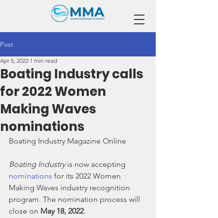
Post
Apr 5, 2022
1 min read
Boating Industry calls
for 2022 Women
Making Waves
nominations
Boating Industry Magazine Online
Boating Industry
 is now accepting 
nominations
 for its 2022 Women 
Making Waves industry recognition 
program. The nomination process will 
close on 
May 18, 2022
.