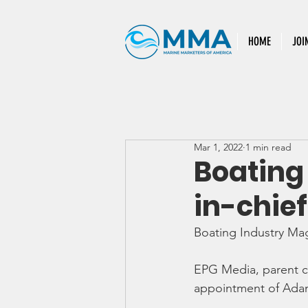
HOME
JOI
Mar 1, 2022
1 min read
Boating
in-chief
Boating Industry Ma
EPG Media, parent 
appointment of Adam 