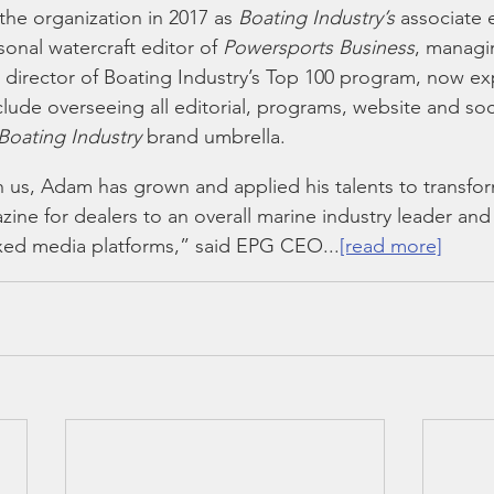
he organization in 2017 as 
Boating Industry’s
 associate 
nal watercraft editor of 
Powersports Business
, managin
 director of Boating Industry’s Top 100 program, now ex
nclude overseeing all editorial, programs, website and so
Boating Industry
 brand umbrella.  
h us, Adam has grown and applied his talents to transfo
ine for dealers to an overall marine industry leader and 
mixed media platforms,” said EPG CEO...
[read more]