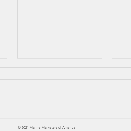
MARKETING
So 
EDUCATIONAL SEMINAR
Inn
© 2021 Marine Marketers of America