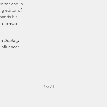
editor and in 
g editor of 
pands his 
cial media 
rm 
Boating 
influencer, 
See All