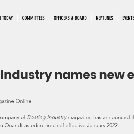
N TODAY
COMMITTEES
OFFICERS & BOARD
NEPTUNES
EVENT
 Industry names new e
gazine Online
company of 
Boating Industry
 magazine, has announced t
Quandt as editor-in-chief effective January 2022.