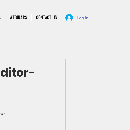
S
WEBINARS
CONTACT US
Log In
ditor-
he 