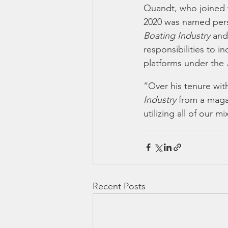
Quandt, who joined t
2020 was named perso
Boating Industry
 and
responsibilities to i
platforms under the 
“Over his tenure wit
Industry 
from a magaz
utilizing all of our 
Recent Posts