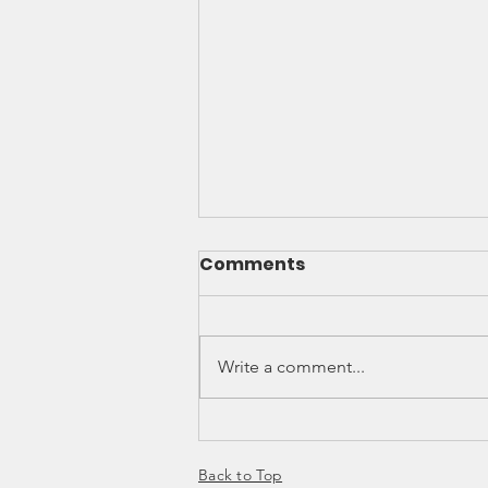
Comments
Write a comment...
MILLENNIALS' DESIRE TO
UPGRADE
Back to Top