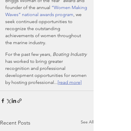
Briggs Woman of the Year” award and 
founder of the annual 
“Women Making 
Waves” national awards program
, we 
seek continued opportunities to 
recognize the outstanding 
achievements of women throughout 
the marine industry. 
For the past few years, 
Boating Industry
has worked to bring greater 
recognition and professional 
development opportunities for women 
by hosting professional...
[read more]
See All
Recent Posts