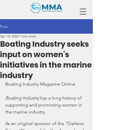
Post
Apr 18, 2022
1 min read
Boating Industry seeks
input on women’s
initiatives in the marine
industry
Boating Industry Magazine Online
Boating Industry
 has a long history of 
supporting and promoting women in 
the marine industry.  
As an original sponsor of the “Darlene 