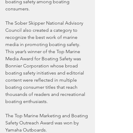
boating safety among boating 
consumers.
The Sober Skipper National Advisory 
Council also created a category to 
recognize the best work of marine 
media in promoting boating safety. 
This year’s winner of the Top Marine 
Media Award for Boating Safety was 
Bonnier Corporation whose broad 
boating safety initiatives and editorial 
content were reflected in multiple 
boating consumer titles that reach 
thousands of readers and recreational 
boating enthusiasts.
The Top Marine Marketing and Boating 
Safety Outreach Award was won by 
Yamaha Outboards.