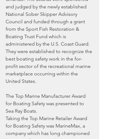
and judged by the newly established 
National Sober Skipper Advisory 
Council and funded through a grant 
from the Sport Fish Restoration & 
Boating Trust Fund which is 
administered by the U.S. Coast Guard. 
They were established to recognize the 
best boating safety work in the for-
profit sector of the recreational marine 
marketplace occurring within the 
United States.
The Top Marine Manufacturer Award 
for Boating Safety was presented to 
Sea Ray Boats.
Taking the Top Marine Retailer Award 
for Boating Safety was MarineMax, a 
company which has long championed 