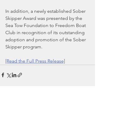
In addition, a newly established Sober 
Skipper Award was presented by the 
Sea Tow Foundation to Freedom Boat 
Club in recognition of its outstanding 
adoption and promotion of the Sober 
Skipper program.
[Read the Full Press Release]
See All
Recent Posts