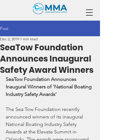
Post
Dec 2, 2019
1 min read
SeaTow Foundation
Announces Inaugural
Safety Award Winners
SeaTow Foundation Announces 
Inaugural Winners of 'National Boating 
Industry Safety Awards'
The Sea Tow Foundation recently 
announced winners of its inaugural 
National Boating Industry Safety 
Awards at the Elevate Summit in 
Orlando. The awards were sponsored 