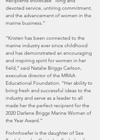
Recipients showcase “long and 
devoted service, untiring commitment, 
and the advancement of women in the 
marine business.”
“Kristen has been connected to the 
marine industry ever since childhood 
and has demonstrated an encouraging 
and inspiring spirit for women in her 
field,” said Natalie Briggs Carlson, 
executive director of the MRAA 
Educational Foundation. “Her ability to 
bring fresh and successful ideas to the 
industry and serve as a leader to all 
made her the perfect recipient for the 
2020 Darlene Briggs Marine Woman of 
the Year Award.”
Frohnhoefer is the daughter of Sea 