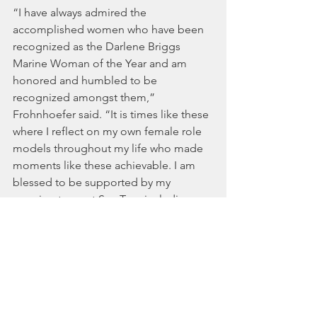
“I have always admired the 
accomplished women who have been 
recognized as the Darlene Briggs 
Marine Woman of the Year and am 
honored and humbled to be 
recognized amongst them,” 
Frohnhoefer said. “It is times like these 
where I reflect on my own female role 
models throughout my life who made 
moments like these achievable. I am 
blessed to be supported by my 
amazing team at Sea Tow, including my 
mom Georgia Frohnhoefer who 
helped Sea Tow get started with my 
father in 1983.”