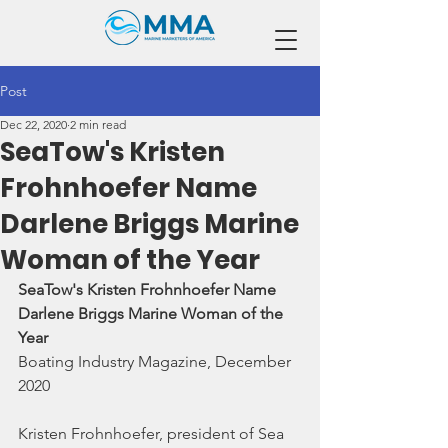
Post
Dec 22, 2020
2 min read
SeaTow's Kristen
Frohnhoefer Name
Darlene Briggs Marine
Woman of the Year
SeaTow's Kristen Frohnhoefer Name 
Darlene Briggs Marine Woman of the 
Year
Boating Industry Magazine, December 
2020
Kristen Frohnhoefer, president of Sea 