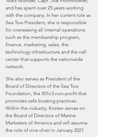
Tow’s founder, Capt. Joe Frohnhoefer, 
and has spent over 25 years working 
with the company. In her current role as 
Sea Tow President, she is responsible 
for overseeing all internal operations 
such as the membership program, 
finance, marketing, sales, the 
technology infrastructure and the call 
center that supports the nationwide 
network.
She also serves as President of the 
Board of Directors of the Sea Tow 
Foundation, the 501c3 non-profit that 
promotes safe boating practices. 
Within the industry, Kristen serves on 
the Board of Directors of Marine 
Marketers of America and will assume 
the role of vice-chair in January 2021.