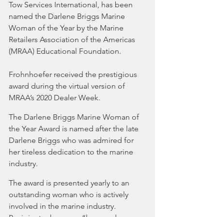
Tow Services International, has been 
named the Darlene Briggs Marine 
Woman of the Year by the Marine 
Retailers Association of the Americas 
(MRAA) Educational Foundation.
Frohnhoefer received the prestigious 
award during the virtual version of 
MRAA’s 2020 Dealer Week.
The Darlene Briggs Marine Woman of 
the Year Award is named after the late 
Darlene Briggs who was admired for 
her tireless dedication to the marine 
industry.
The award is presented yearly to an 
outstanding woman who is actively 
involved in the marine industry. 