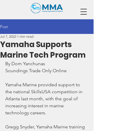
Post
Jul 7, 2022
1 min read
Yamaha Supports
Marine Tech Program
By Dom Yanchunas
Soundings Trade Only Online
Yamaha Marine provided support to 
the national SkillsUSA competition in 
Atlanta last month, with the goal of 
increasing interest in marine 
technology careers.
Gregg Snyder, Yamaha Marine training 