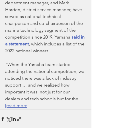
department manager, and Mark 
Harden, district service manager, have 
served as national technical 
chairperson and co-chairperson of the 
marine technology segment of the 
competition since 2019, Yamaha 
said in 
a statement
, which includes a list of the 
2022 national winners.
“When the Yamaha team started 
attending the national competition, we 
noticed there was a lack of industry 
support … and we realized how 
important it was, not just for our 
dealers and tech schools but for the... 
[read more]